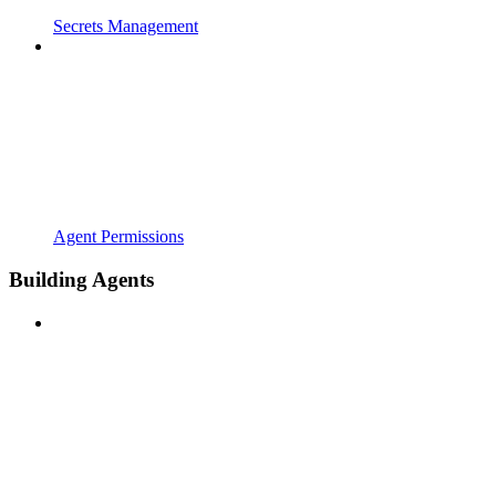
Secrets Management
Agent Permissions
Building Agents