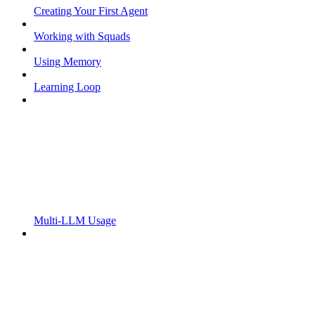
Creating Your First Agent
Working with Squads
Using Memory
Learning Loop
Multi-LLM Usage