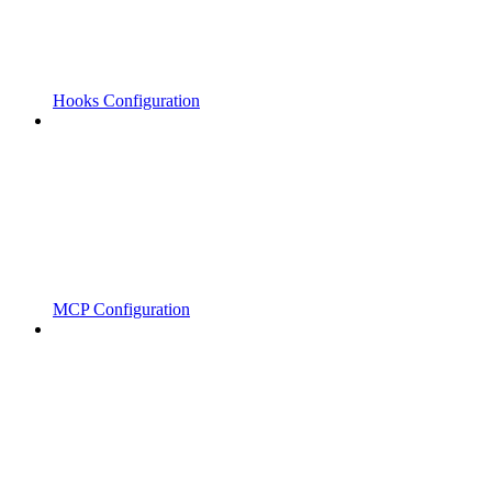
Hooks Configuration
MCP Configuration