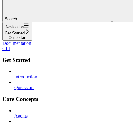
Search...
Navigation
Get Started
Quickstart
Documentation
CLI
Get Started
Introduction
Quickstart
Core Concepts
Agents