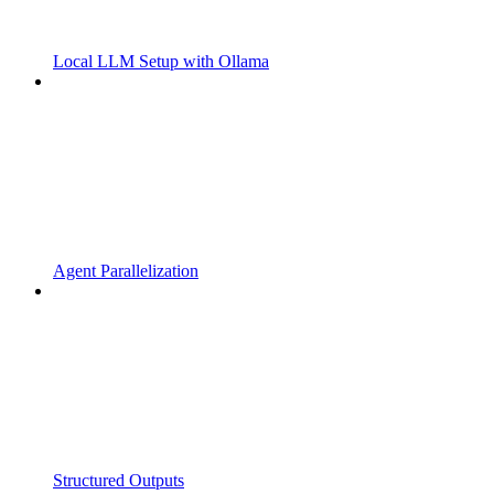
Local LLM Setup with Ollama
Agent Parallelization
Structured Outputs