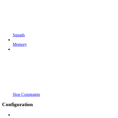
Squads
Memory
Slop Constraints
Configuration