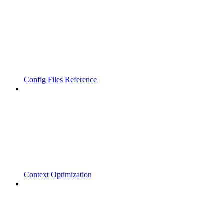
Config Files Reference
Context Optimization