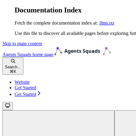
Documentation Index
Fetch the complete documentation index at:
/llms.txt
Use this file to discover all available pages before exploring fur
Skip to main content
Agents Squads
home page
Search...
⌘
K
Website
Get Started
Get Started