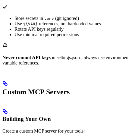
Store secrets in
(git-ignored)
.env
Use
references, not hardcoded values
${VAR}
Rotate API keys regularly
Use minimal required permissions
Never commit API keys
in settings.json - always use environment
variable references.
Custom MCP Servers
Building Your Own
Create a custom MCP server for your tools: