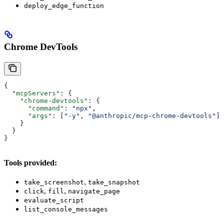
deploy_edge_function
Chrome DevTools
{
  "mcpServers"
: {
    "chrome-devtools"
: {
      "command"
: 
"npx"
,
      "args"
: [
"-y"
, 
"@anthropic/mcp-chrome-devtools"
]
    }
  }
}
Tools provided:
,
take_screenshot
take_snapshot
,
,
click
fill
navigate_page
evaluate_script
list_console_messages