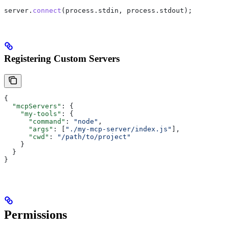
server
.
connect
(
process
.
stdin
, 
process
.
stdout
);
Registering Custom Servers
{
  "mcpServers"
: {
    "my-tools"
: {
      "command"
: 
"node"
,
      "args"
: [
"./my-mcp-server/index.js"
],
      "cwd"
: 
"/path/to/project"
    }
  }
}
Permissions