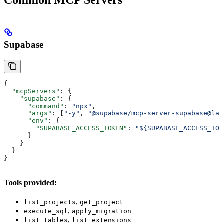
Common MCP Servers
Supabase
{
  "mcpServers"
: {
    "supabase"
: {
      "command"
: 
"npx"
,
      "args"
: [
"-y"
, 
"@supabase/mcp-server-supabase@lat
      "env"
: {
        "SUPABASE_ACCESS_TOKEN"
: 
"${SUPABASE_ACCESS_TOK
      }
    }
  }
}
Tools provided:
,
list_projects
get_project
,
execute_sql
apply_migration
,
list_tables
list_extensions