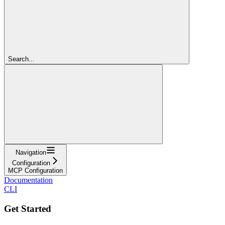
Search...
Navigation
Configuration
MCP Configuration
Documentation
CLI
Get Started