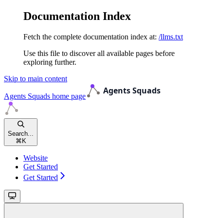
Documentation Index
Fetch the complete documentation index at:
/llms.txt
Use this file to discover all available pages before
exploring further.
Skip to main content
Agents Squads
home page
Search...
⌘
K
Website
Get Started
Get Started