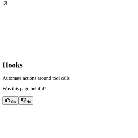
Hooks
Automate actions around tool calls
Was this page helpful?
Yes
No