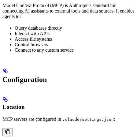
Model Context Protocol (MCP) is Anthropic’s standard for
connecting AI assistants to external tools and data sources. It enables
agents to:
Query databases directly
Interact with APIs
Access file systems
Control browsers
Connect to any custom service
Configuration
Location
MCP servers are configured in
:
.claude/settings.json