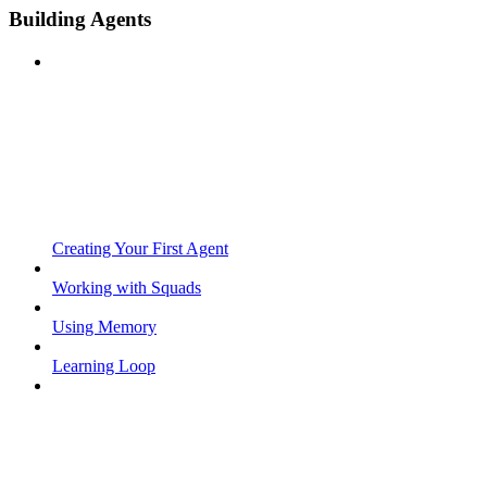
Building Agents
Creating Your First Agent
Working with Squads
Using Memory
Learning Loop