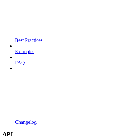
Best Practices
Examples
FAQ
Changelog
API