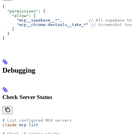
{
  "permissions"
: {
    "allow"
: [
      "mcp__supabase__*"
,           
// All supabase too
      "mcp__chrome-devtools__take_*"
 // Screenshot tool
    ]
  }
}
Debugging
Check Server Status
# List configured MCP servers
claude
 mcp
 list
# Check if server starts