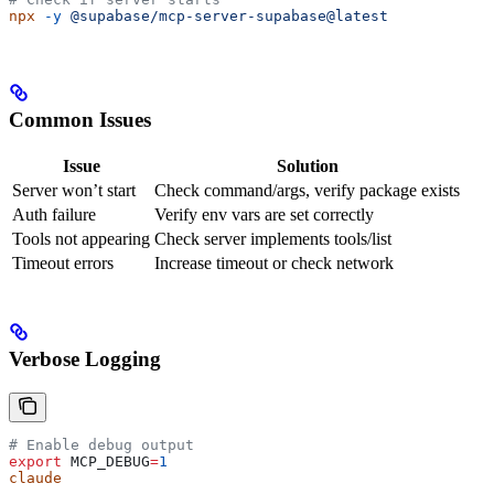
npx
 -y
 @supabase/mcp-server-supabase@latest
Common Issues
Issue
Solution
Server won’t start
Check command/args, verify package exists
Auth failure
Verify env vars are set correctly
Tools not appearing
Check server implements tools/list
Timeout errors
Increase timeout or check network
Verbose Logging
# Enable debug output
export
 MCP_DEBUG
=
1
claude