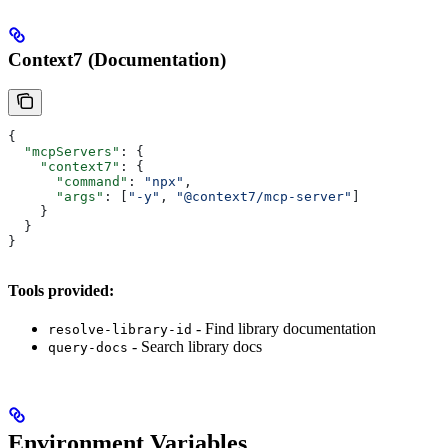
Context7 (Documentation)
{
  "mcpServers"
: {
    "context7"
: {
      "command"
: 
"npx"
,
      "args"
: [
"-y"
, 
"@context7/mcp-server"
]
    }
  }
}
Tools provided:
- Find library documentation
resolve-library-id
- Search library docs
query-docs
Environment Variables