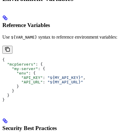
Reference Variables
Use
syntax to reference environment variables:
${VAR_NAME}
{
  "mcpServers"
: {
    "my-server"
: {
      "env"
: {
        "API_KEY"
: 
"${MY_API_KEY}"
,
        "API_URL"
: 
"${MY_API_URL}"
      }
    }
  }
}
Security Best Practices