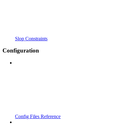
Slop Constraints
Configuration
Config Files Reference