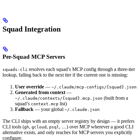
Squad Integration
Per-Squad MCP Servers
resolves each squad’s MCP config through a three-tier
squads-cli
lookup, falling back to the next tier if the current one is missing:
User override
—
~/.claude/mcp-configs/{squad}.json
Generated from context
—
(built from a
~/.claude/contexts/{squad}.mcp.json
squad’s
list)
context.mcp
Fallback
— your global
~/.claude.json
The CLI ships with an empty server registry by design — it prefers
CLI tools (
,
,
, …) over MCP wherever a good CLI
gh
gcloud
psql
alternative exists, and only reaches for MCP servers you explicitly
configure.