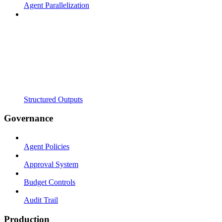
Agent Parallelization
Structured Outputs
Governance
Agent Policies
Approval System
Budget Controls
Audit Trail
Production