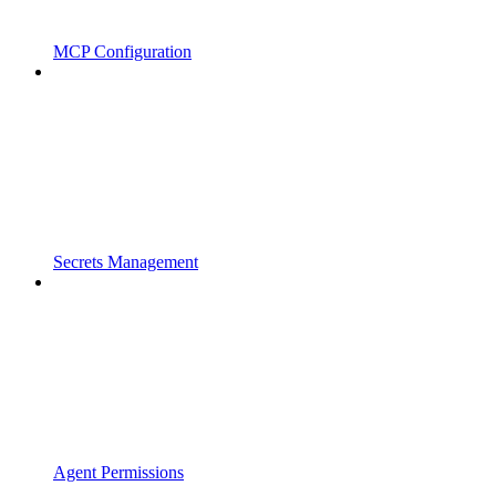
MCP Configuration
Secrets Management
Agent Permissions