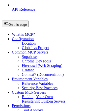
API Reference
On this page
What is MCP?
Configuration
Location
Global vs Project
Common MCP Servers
Supabase
Chrome DevTools
Firecrawl (Web Scraping)
Grafana
Context7 (Documentation)
Environment Variables
Reference Variables
Security Best Practices
Custom MCP Servers
Building Your Own
Registering Custom Servers
Permissions
Tool Approval