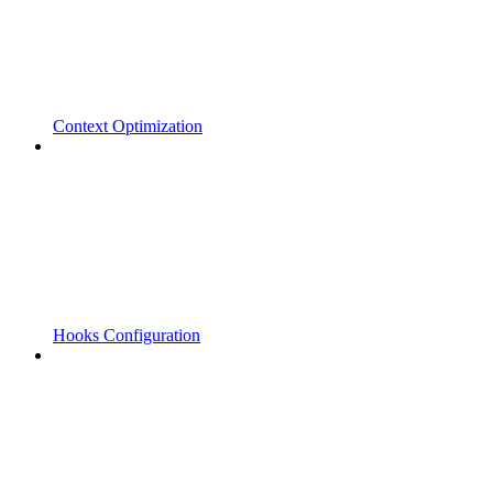
Context Optimization
Hooks Configuration