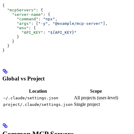
{
  "mcpServers"
: {
    "server-name"
: {
      "command"
: 
"npx"
,
      "args"
: [
"-y"
, 
"@example/mcp-server"
],
      "env"
: {
        "API_KEY"
: 
"${API_KEY}"
      }
    }
  }
}
Global vs Project
Location
Scope
All projects (user-level)
~/.claude/settings.json
Single project
project/.claude/settings.json