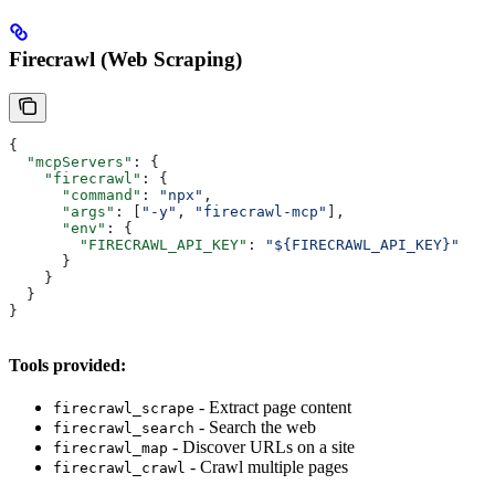
Firecrawl (Web Scraping)
{
  "mcpServers"
: {
    "firecrawl"
: {
      "command"
: 
"npx"
,
      "args"
: [
"-y"
, 
"firecrawl-mcp"
],
      "env"
: {
        "FIRECRAWL_API_KEY"
: 
"${FIRECRAWL_API_KEY}"
      }
    }
  }
}
Tools provided:
- Extract page content
firecrawl_scrape
- Search the web
firecrawl_search
- Discover URLs on a site
firecrawl_map
- Crawl multiple pages
firecrawl_crawl