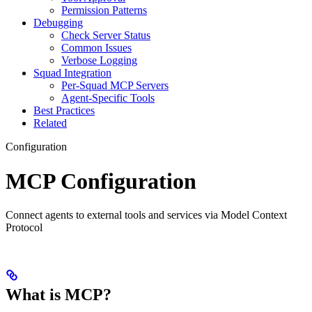
Permission Patterns
Debugging
Check Server Status
Common Issues
Verbose Logging
Squad Integration
Per-Squad MCP Servers
Agent-Specific Tools
Best Practices
Related
Configuration
MCP Configuration
Connect agents to external tools and services via Model Context
Protocol
What is MCP?