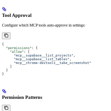
Tool Approval
Configure which MCP tools auto-approve in settings:
{
  "permissions"
: {
    "allow"
: [
      "mcp__supabase__list_projects"
,
      "mcp__supabase__list_tables"
,
      "mcp__chrome-devtools__take_screenshot"
    ]
  }
}
Permission Patterns