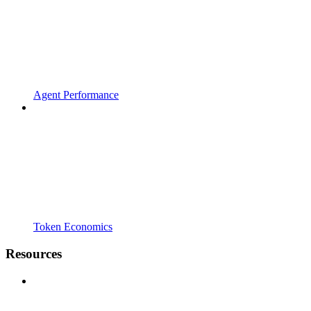
Agent Performance
Token Economics
Resources