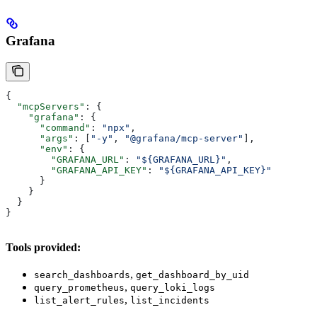
Grafana
{
  "mcpServers"
: {
    "grafana"
: {
      "command"
: 
"npx"
,
      "args"
: [
"-y"
, 
"@grafana/mcp-server"
],
      "env"
: {
        "GRAFANA_URL"
: 
"${GRAFANA_URL}"
,
        "GRAFANA_API_KEY"
: 
"${GRAFANA_API_KEY}"
      }
    }
  }
}
Tools provided:
,
search_dashboards
get_dashboard_by_uid
,
query_prometheus
query_loki_logs
,
list_alert_rules
list_incidents