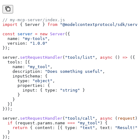
// my-mcp-server/index.js
import
 { 
Server
 } 
from
 "@modelcontextprotocol/sdk/serve
const
 server
 =
 new
 Server
({
  name:
 "my-tools"
,
  version:
 "1.0.0"
});
server
.
setRequestHandler
(
"tools/list"
, 
async
 () 
=>
 ({
  tools:
 [{
    name:
 "my_tool"
,
    description:
 "Does something useful"
,
    inputSchema:
 {
      type:
 "object"
,
      properties:
 {
        input:
 { 
type:
 "string"
 }
      }
    }
  }]
}));
server
.
setRequestHandler
(
"tools/call"
, 
async
 (
request
) 
  if
 (
request
.
params
.
name
 ===
 "my_tool"
) {
    return
 { 
content:
 [{ 
type:
 "text"
, 
text:
 "Result!"
 
  }
});