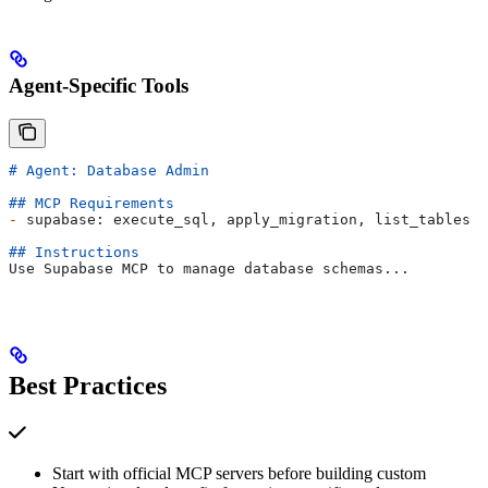
Agent-Specific Tools
# Agent: Database Admin
## MCP Requirements
-
 supabase: execute_sql, apply_migration, list_tables
## Instructions
Use Supabase MCP to manage database schemas...
Best Practices
Start with official MCP servers before building custom