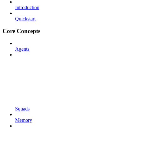
Introduction
Quickstart
Core Concepts
Agents
Squads
Memory