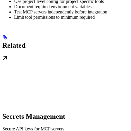
Use project-level config for project-specific tools
Document required environment variables
Test MCP servers independently before integration
Limit tool permissions to minimum required
Related
Secrets Management
Secure API keys for MCP servers