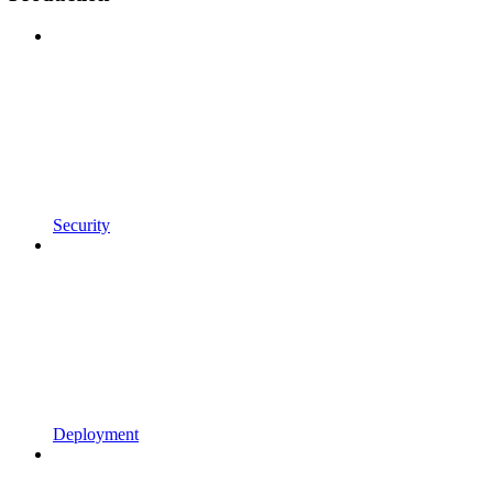
Security
Deployment