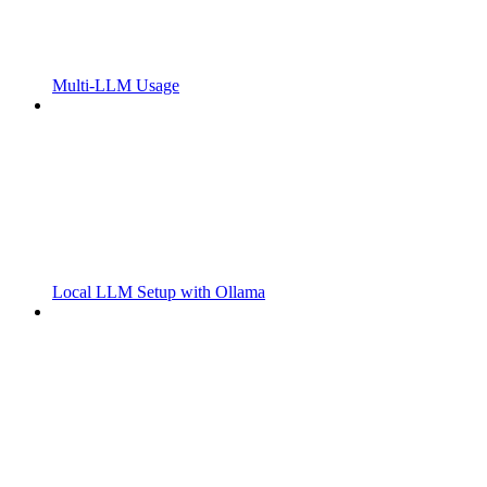
Multi-LLM Usage
Local LLM Setup with Ollama