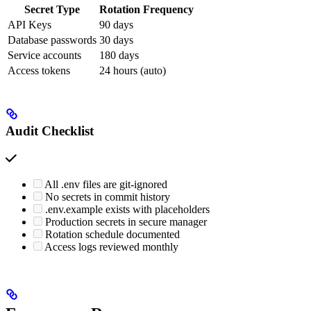
Secret Type
Rotation Frequency
API Keys
90 days
Database passwords
30 days
Service accounts
180 days
Access tokens
24 hours (auto)
Audit Checklist
All .env files are git-ignored
No secrets in commit history
.env.example exists with placeholders
Production secrets in secure manager
Rotation schedule documented
Access logs reviewed monthly