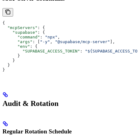
{
  "mcpServers"
: {
    "supabase"
: {
      "command"
: 
"npx"
,
      "args"
: [
"-y"
, 
"@supabase/mcp-server"
],
      "env"
: {
        "SUPABASE_ACCESS_TOKEN"
: 
"${SUPABASE_ACCESS_TOK
      }
    }
  }
}
Audit & Rotation
Regular Rotation Schedule