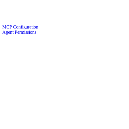
MCP Configuration
Agent Permissions