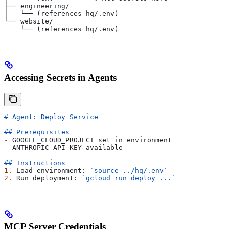
├── engineering/
│   └── (references hq/.env)
└── website/
    └── (references hq/.env)
Accessing Secrets in Agents
# Agent: Deploy Service
## Prerequisites
-
 GOOGLE_CLOUD_PROJECT set in environment
-
 ANTHROPIC_API_KEY available
## Instructions
1.
 Load environment: 
`source ../hq/.env`
2.
 Run deployment: 
`gcloud run deploy ...`
MCP Server Credentials