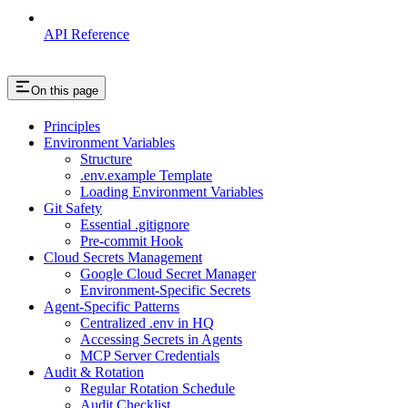
API Reference
On this page
Principles
Environment Variables
Structure
.env.example Template
Loading Environment Variables
Git Safety
Essential .gitignore
Pre-commit Hook
Cloud Secrets Management
Google Cloud Secret Manager
Environment-Specific Secrets
Agent-Specific Patterns
Centralized .env in HQ
Accessing Secrets in Agents
MCP Server Credentials
Audit & Rotation
Regular Rotation Schedule
Audit Checklist