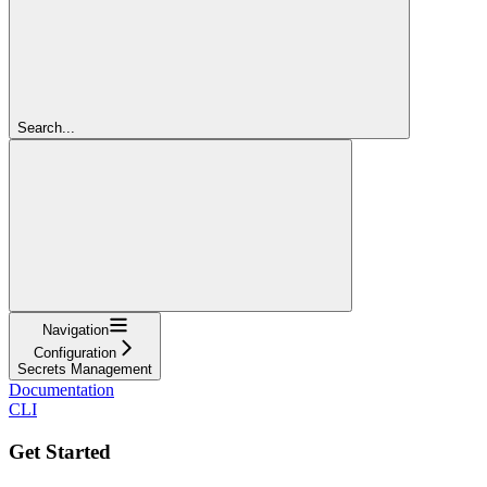
Search...
Navigation
Configuration
Secrets Management
Documentation
CLI
Get Started