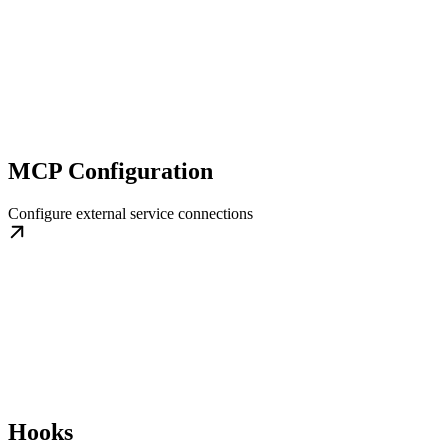
MCP Configuration
Configure external service connections
Hooks