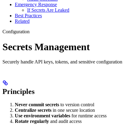
Emergency Response
If Secrets Are Leaked
Best Practices
Related
Configuration
Secrets Management
Securely handle API keys, tokens, and sensitive configuration
Principles
Never commit secrets
to version control
Centralize secrets
in one secure location
Use environment variables
for runtime access
Rotate regularly
and audit access