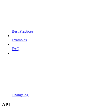
Best Practices
Examples
FAQ
Changelog
API