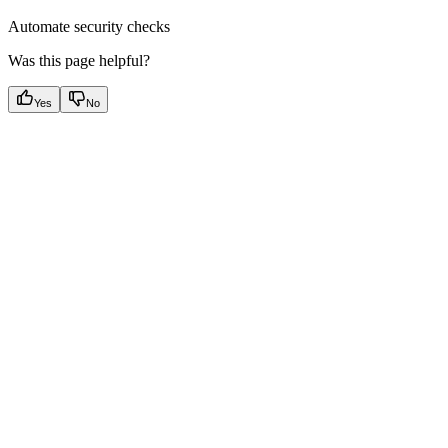
Automate security checks
Was this page helpful?
Yes
No