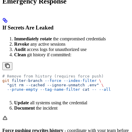
Emergency Response
If Secrets Are Leaked
Immediately rotate
the compromised credentials
Revoke
any active sessions
Audit
access logs for unauthorized use
Clean
git history if committed:
# Remove from history (requires force push)
git
 filter-branch
 --force
 --index-filter
 \
  "git rm --cached --ignore-unmatch .env"
 \
  --prune-empty
 --tag-name-filter
 cat
 --
 --all
Update
all systems using the credential
Document
the incident
Force pushing rewrites history
- coordinate with your team before