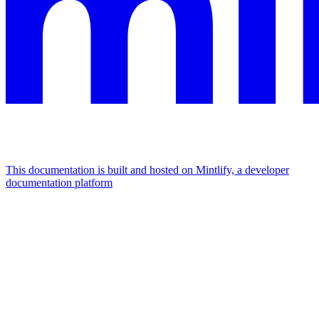
This documentation is built and hosted on Mintlify, a developer
documentation platform