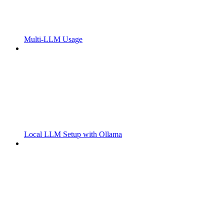
Multi-LLM Usage
Local LLM Setup with Ollama