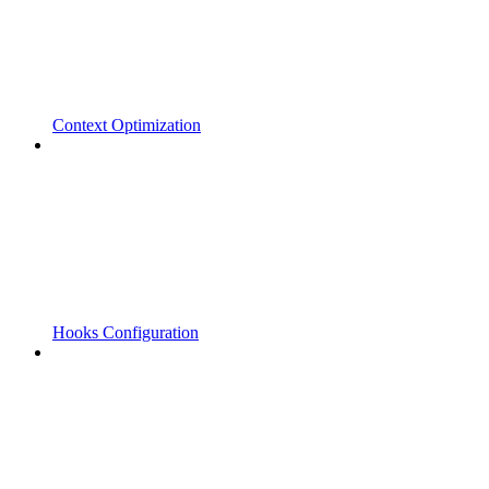
Context Optimization
Hooks Configuration