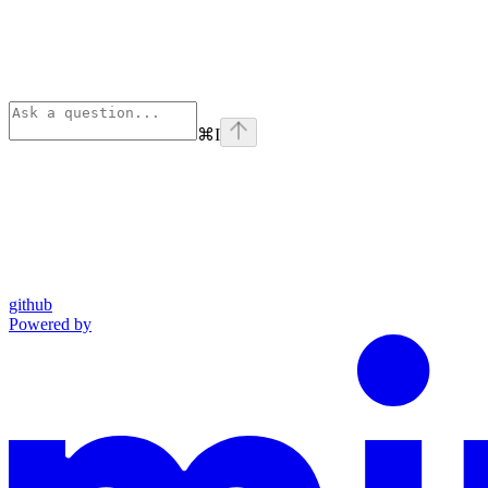
⌘
I
github
Powered by