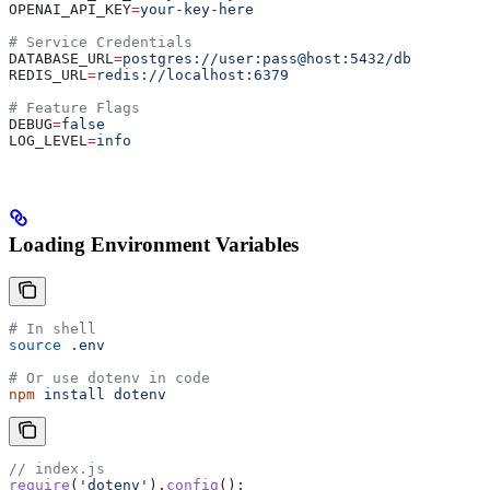
OPENAI_API_KEY
=
your-key-here
# Service Credentials
DATABASE_URL
=
postgres://user:pass@host:5432/db
REDIS_URL
=
redis://localhost:6379
# Feature Flags
DEBUG
=
false
LOG_LEVEL
=
info
Loading Environment Variables
# In shell
source
 .env
# Or use dotenv in code
npm
 install
 dotenv
// index.js
require
(
'dotenv'
).
config
();