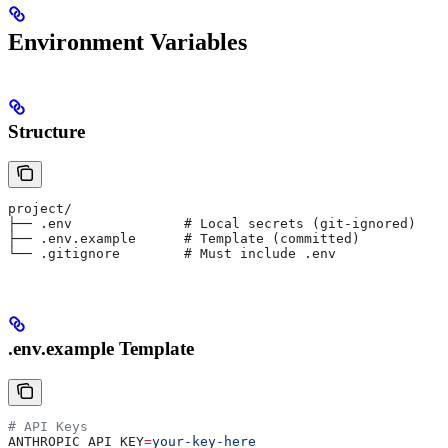
Environment Variables
Structure
project/
├── .env              # Local secrets (git-ignored)
├── .env.example      # Template (committed)
└── .gitignore        # Must include .env
.env.example Template
# API Keys
ANTHROPIC_API_KEY
=
your-key-here