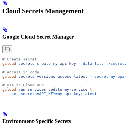
Cloud Secrets Management
Google Cloud Secret Manager
# Create secret
gcloud
 secrets
 create
 my-api-key
 --data-file=./secret.t
# Access in code
gcloud
 secrets
 versions
 access
 latest
 --secret=my-api-k
# Use in Cloud Run
gcloud
 run
 services
 update
 my-service
 \
  --set-secrets=API_KEY=my-api-key:latest
Environment-Specific Secrets