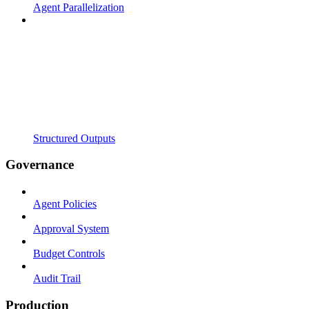
Agent Parallelization
Structured Outputs
Governance
Agent Policies
Approval System
Budget Controls
Audit Trail
Production