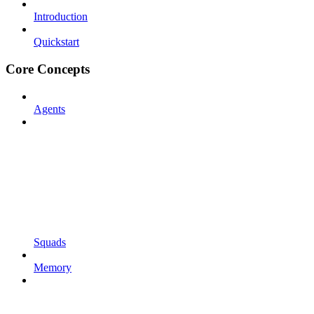
Introduction
Quickstart
Core Concepts
Agents
Squads
Memory