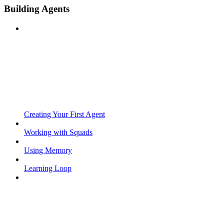
Building Agents
Creating Your First Agent
Working with Squads
Using Memory
Learning Loop