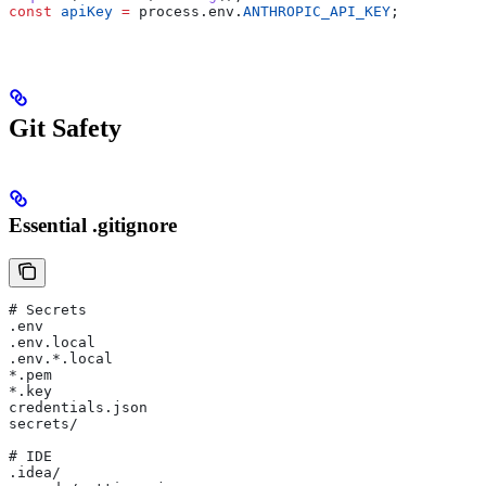
const
 apiKey
 =
 process
.
env
.
ANTHROPIC_API_KEY
;
Git Safety
Essential .gitignore
# Secrets
.env
.env.local
.env.*.local
*.pem
*.key
credentials.json
secrets/
# IDE
.idea/