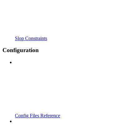
Slop Constraints
Configuration
Config Files Reference