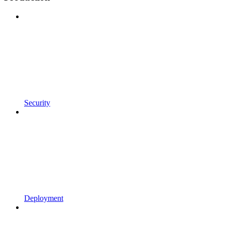
Security
Deployment