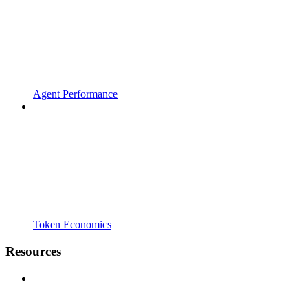
Agent Performance
Token Economics
Resources