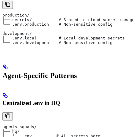
production/
├── secrets/           # Stored in cloud secret manager
└── .env.production    # Non-sensitive config
development/
├── .env.local         # Local development secrets
└── .env.development   # Non-sensitive config
Agent-Specific Patterns
Centralized .env in HQ
agents-squads/
├── hq/
│   └── .env          # All secrets here