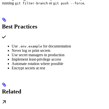
running
or
.
git filter-branch
git push --force
Best Practices
Use
for documentation
.env.example
Never log or print secrets
Use secret managers in production
Implement least-privilege access
Automate rotation where possible
Encrypt secrets at rest
Related