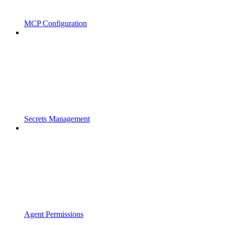
MCP Configuration
Secrets Management
Agent Permissions