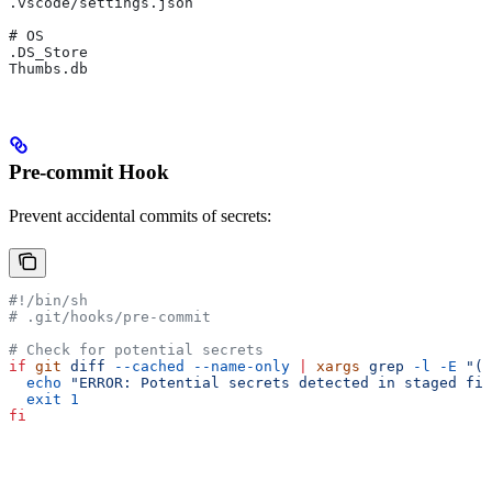
.vscode/settings.json
# OS
.DS_Store
Thumbs.db
Pre-commit Hook
Prevent accidental commits of secrets:
#!/bin/sh
# .git/hooks/pre-commit
# Check for potential secrets
if
 git
 diff
 --cached
 --name-only
 |
 xargs
 grep
 -l
 -E
 "(A
  echo
 "ERROR: Potential secrets detected in staged fil
  exit
 1
fi