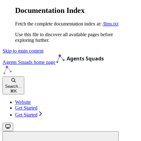
Documentation Index
Fetch the complete documentation index at:
/llms.txt
Use this file to discover all available pages before
exploring further.
Skip to main content
Agents Squads
home page
Search...
⌘
K
Website
Get Started
Get Started