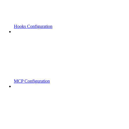
Hooks Configuration
MCP Configuration