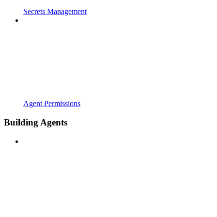
Secrets Management
Agent Permissions
Building Agents