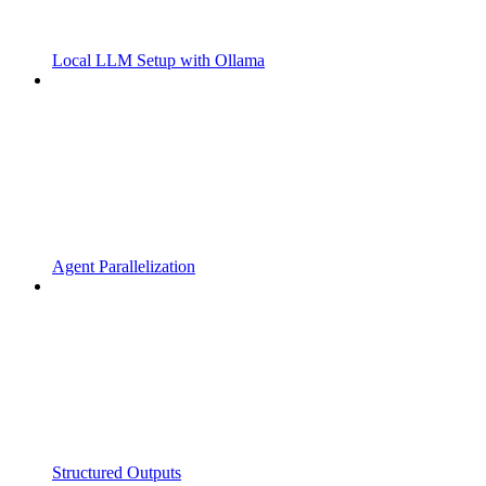
Local LLM Setup with Ollama
Agent Parallelization
Structured Outputs