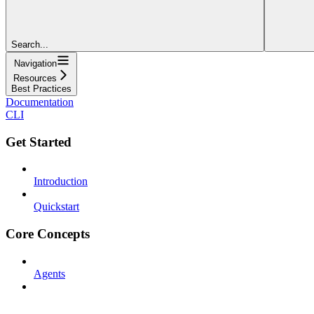
Search...
Navigation
Resources
Best Practices
Documentation
CLI
Get Started
Introduction
Quickstart
Core Concepts
Agents