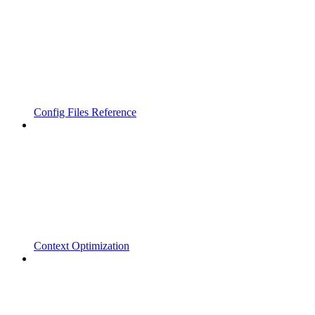
Config Files Reference
Context Optimization