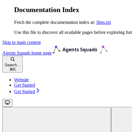
Documentation Index
Fetch the complete documentation index at:
/llms.txt
Use this file to discover all available pages before exploring fur
Skip to main content
Agents Squads
home page
Search...
⌘
K
Website
Get Started
Get Started