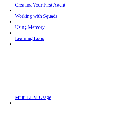
Creating Your First Agent
Working with Squads
Using Memory
Learning Loop
Multi-LLM Usage