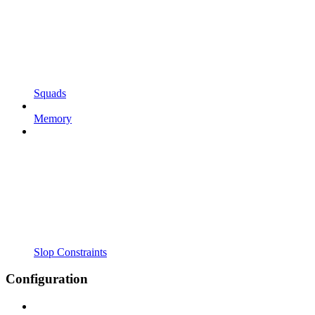
Squads
Memory
Slop Constraints
Configuration