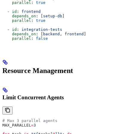
    parallel
: 
true
  - 
id
: 
frontend
    depends_on
: [
setup-db
]
    parallel
: 
true
  - 
id
: 
integration-tests
    depends_on
: [
backend
, 
frontend
]
    parallel
: 
false
Resource Management
Limit Concurrent Agents
# Max 3 parallel agents
MAX_PARALLEL
=
3