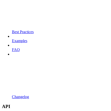
Best Practices
Examples
FAQ
Changelog
API