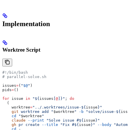
Implementation
Worktree Script
#!/bin/bash
# parallel-solve.sh
issues
=
(
"
$@
"
)
pids
=
()
for
 issue
 in
 "${
issues
[
@
]}"
; 
do
  (
    worktree
=
"../.worktrees/issue-${
issue
}"
    git
 worktree
 add
 "
$worktree
"
 -b
 "solve/issue-${
issu
    cd
 "
$worktree
"
    claude
 --print
 "Solve issue #${
issue
}"
    gh
 pr
 create
 --title
 "Fix #${
issue
}"
 --body
 "Automa
    cd
 -