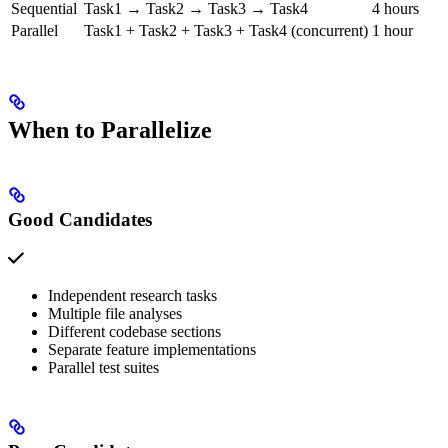
Sequential
Task1 → Task2 → Task3 → Task4
4 hours
Parallel
Task1 + Task2 + Task3 + Task4 (concurrent)
1 hour
When to Parallelize
Good Candidates
Independent research tasks
Multiple file analyses
Different codebase sections
Separate feature implementations
Parallel test suites