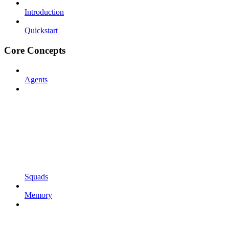
Introduction
Quickstart
Core Concepts
Agents
Squads
Memory