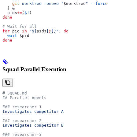
    git
 worktree
 remove
 "
$worktree
"
 --force
  ) &
  pids
+=
(
$!
)
done
# Wait for all
for
 pid
 in
 "${
pids
[
@
]}"
; 
do
  wait
 $pid
done
Squad Parallel Execution
# SQUAD.md
## Parallel Agents
### researcher-1
Investigates competitor A
### researcher-2
Investigates competitor B
### researcher-3