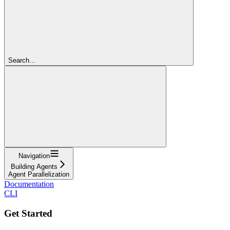
Search...
Navigation
Building Agents
Agent Parallelization
Documentation
CLI
Get Started