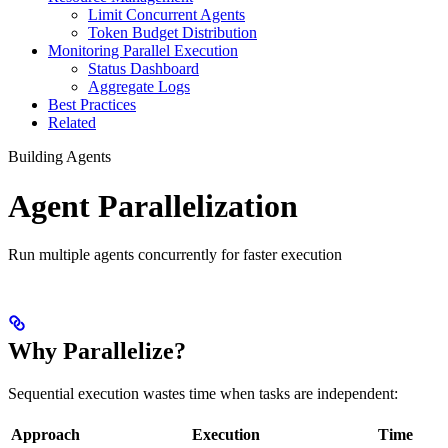
Limit Concurrent Agents
Token Budget Distribution
Monitoring Parallel Execution
Status Dashboard
Aggregate Logs
Best Practices
Related
Building Agents
Agent Parallelization
Run multiple agents concurrently for faster execution
Why Parallelize?
Sequential execution wastes time when tasks are independent:
Approach
Execution
Time