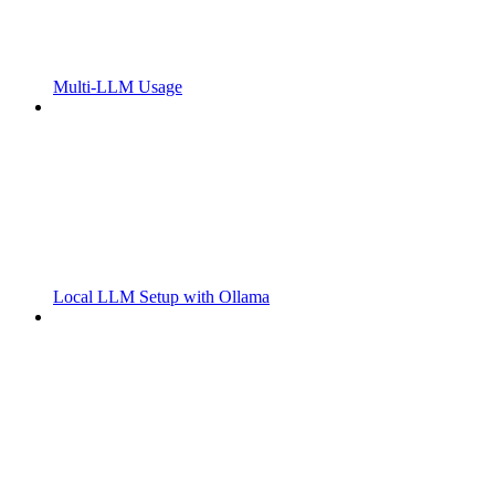
Multi-LLM Usage
Local LLM Setup with Ollama