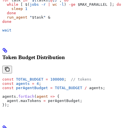
for
 task
 in
 "${
tasks
[
@
]}"
; 
do
  while
 [ $(
jobs
 -r
 |
 wc
 -l
) 
-ge
 $MAX_PARALLEL
 ]; 
do
    sleep
 1
  done
  run_agent
 "
$task
"
 &
done
wait
Token Budget Distribution
const
 TOTAL_BUDGET
 =
 100000
;  
// tokens
const
 agents
 =
 4
;
const
 perAgentBudget
 =
 TOTAL_BUDGET
 /
 agents
;
agents
.
forEach
(
agent
 =>
 {
  agent
.
maxTokens
 =
 perAgentBudget
;
});