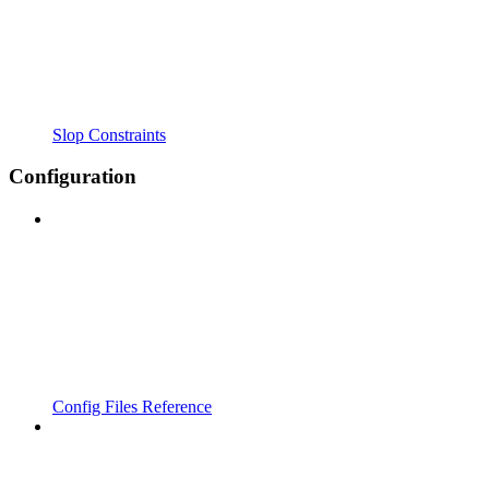
Slop Constraints
Configuration
Config Files Reference