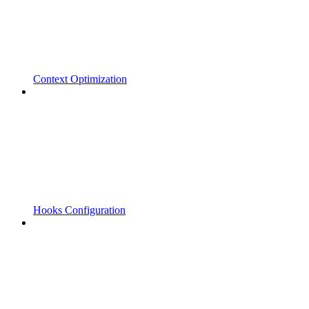
Context Optimization
Hooks Configuration