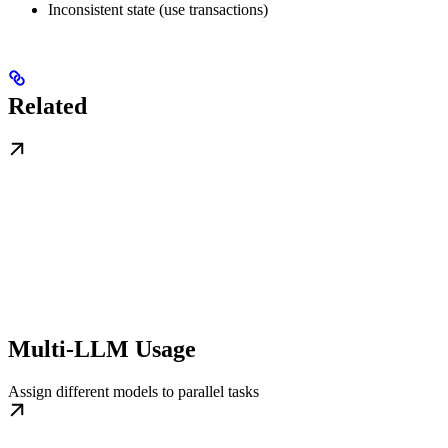
Inconsistent state (use transactions)
Related
Multi-LLM Usage
Assign different models to parallel tasks