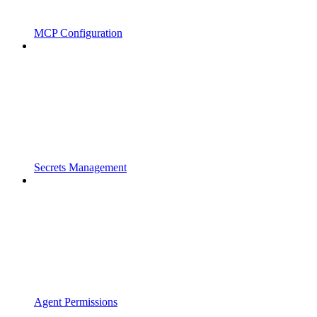
MCP Configuration
Secrets Management
Agent Permissions