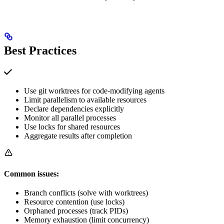
Best Practices
Use git worktrees for code-modifying agents
Limit parallelism to available resources
Declare dependencies explicitly
Monitor all parallel processes
Use locks for shared resources
Aggregate results after completion
Common issues:
Branch conflicts (solve with worktrees)
Resource contention (use locks)
Orphaned processes (track PIDs)
Memory exhaustion (limit concurrency)