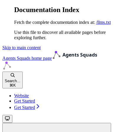
Documentation Index
Fetch the complete documentation index at:
/llms.txt
Use this file to discover all available pages before
exploring further.
Skip to main content
Agents Squads
home page
Search...
⌘
K
Website
Get Started
Get Started