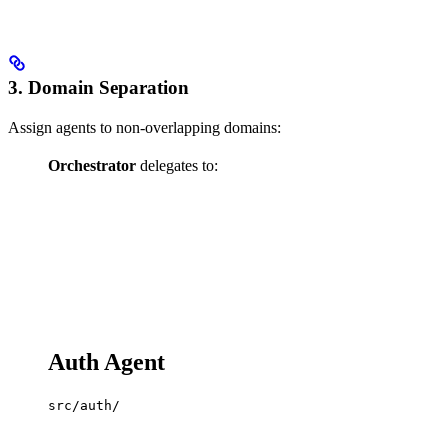
3. Domain Separation
Assign agents to non-overlapping domains:
Orchestrator
delegates to:
Auth Agent
src/auth/