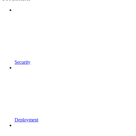
Security
Deployment