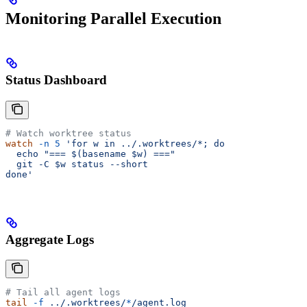
Monitoring Parallel Execution
Status Dashboard
# Watch worktree status
watch
 -n
 5
 'for w in ../.worktrees/*; do
  echo "=== $(basename $w) ==="
  git -C $w status --short
done'
Aggregate Logs
# Tail all agent logs
tail
 -f
 ../.worktrees/
*
/agent.log