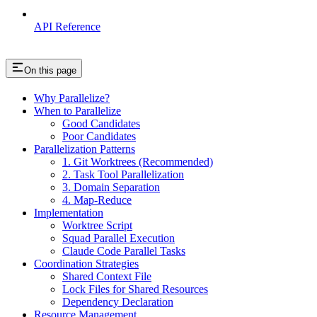
API Reference
On this page
Why Parallelize?
When to Parallelize
Good Candidates
Poor Candidates
Parallelization Patterns
1. Git Worktrees (Recommended)
2. Task Tool Parallelization
3. Domain Separation
4. Map-Reduce
Implementation
Worktree Script
Squad Parallel Execution
Claude Code Parallel Tasks
Coordination Strategies
Shared Context File
Lock Files for Shared Resources
Dependency Declaration
Resource Management