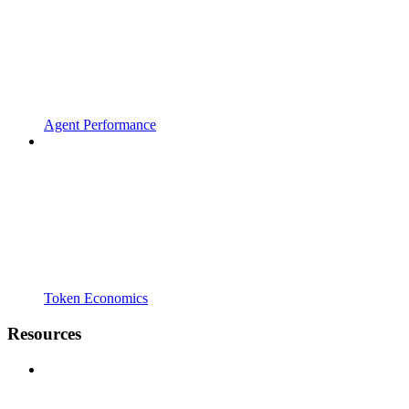
Agent Performance
Token Economics
Resources