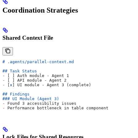
Coordination Strategies
Shared Context File
# .agents/parallel-context.md
## Task Status
-
 [ ] Auth module - Agent 1
-
 [ ] API module - Agent 2
-
 [
x
] UI module - Agent 3 (complete)
## Findings
### UI Module (Agent 3)
-
 Found 3 accessibility issues
-
 Performance bottleneck in table component
Lock Files for Shared Resources