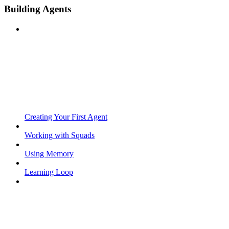
Building Agents
Creating Your First Agent
Working with Squads
Using Memory
Learning Loop