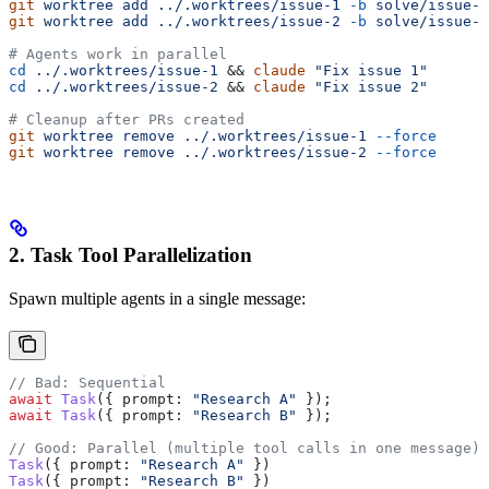
git
 worktree
 add
 ../.worktrees/issue-1
 -b
 solve/issue-1
git
 worktree
 add
 ../.worktrees/issue-2
 -b
 solve/issue-2
# Agents work in parallel
cd
 ../.worktrees/issue-1
 && 
claude
 "Fix issue 1"
cd
 ../.worktrees/issue-2
 && 
claude
 "Fix issue 2"
# Cleanup after PRs created
git
 worktree
 remove
 ../.worktrees/issue-1
 --force
git
 worktree
 remove
 ../.worktrees/issue-2
 --force
2. Task Tool Parallelization
Spawn multiple agents in a single message:
// Bad: Sequential
await
 Task
({ 
prompt:
 "Research A"
 });
await
 Task
({ 
prompt:
 "Research B"
 });
// Good: Parallel (multiple tool calls in one message)
Task
({ 
prompt:
 "Research A"
 })
Task
({ 
prompt:
 "Research B"
 })