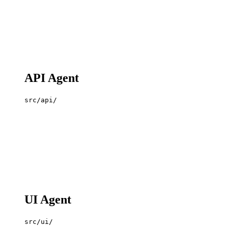
API Agent
src/api/
UI Agent
src/ui/