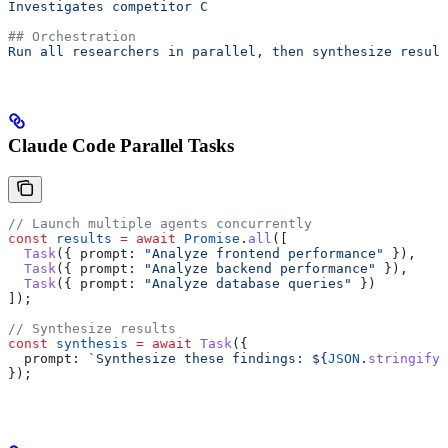
Investigates competitor C
## Orchestration
Run all researchers in parallel, then synthesize result
Claude Code Parallel Tasks
// Launch multiple agents concurrently
const
 results
 =
 await
 Promise
.
all
([
  Task
({ 
prompt:
 "Analyze frontend performance"
 }),
  Task
({ 
prompt:
 "Analyze backend performance"
 }),
  Task
({ 
prompt:
 "Analyze database queries"
 })
]);
// Synthesize results
const
 synthesis
 =
 await
 Task
({
  prompt:
 `Synthesize these findings: 
${
JSON
.
stringify
(
});