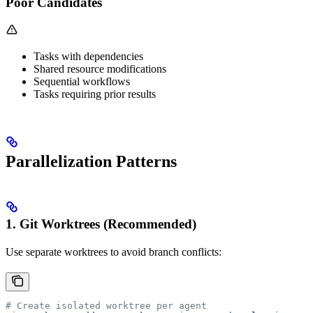
Poor Candidates
Tasks with dependencies
Shared resource modifications
Sequential workflows
Tasks requiring prior results
Parallelization Patterns
1. Git Worktrees (Recommended)
Use separate worktrees to avoid branch conflicts:
# Create isolated worktree per agent