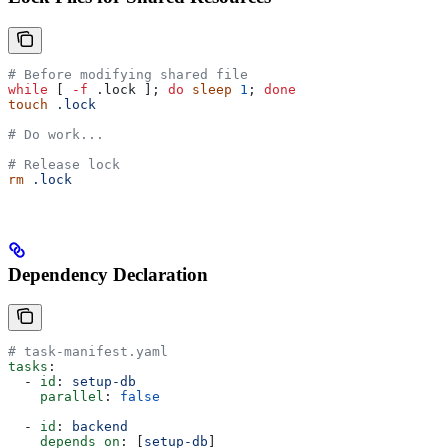
# Before modifying shared file
while
 [ 
-f
 .lock ]; 
do
 sleep
 1
; 
done
touch
 .lock
# Do work...
# Release lock
rm
 .lock
Dependency Declaration
# task-manifest.yaml
tasks
:
  - 
id
: 
setup-db
    parallel
: 
false
  - 
id
: 
backend
    depends_on
: [
setup-db
]