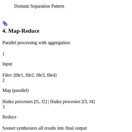
Domain Separation Pattern
4. Map-Reduce
Parallel processing with aggregation:
1
Input
Files: [file1, file2, file3, file4]
2
Map (parallel)
Haiku processes [f1, f2] | Haiku processes [f3, f4]
3
Reduce
Sonnet synthesizes all results into final output