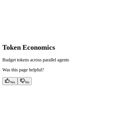
Token Economics
Budget tokens across parallel agents
Was this page helpful?
Yes
No