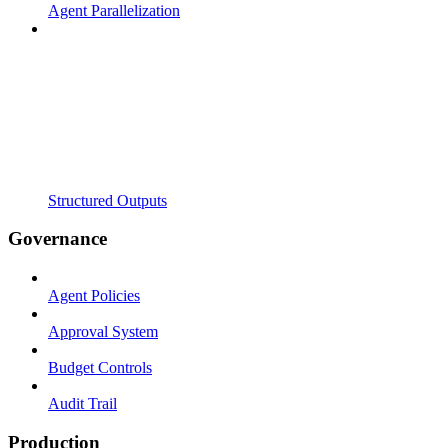
Agent Parallelization
Structured Outputs
Governance
Agent Policies
Approval System
Budget Controls
Audit Trail
Production