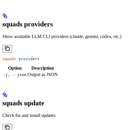
squads providers
Show available LLM CLI providers (claude, gemini, codex, etc.)
squads
 providers
Option
Description
Output as JSON
-j, --json
squads update
Check for and install updates