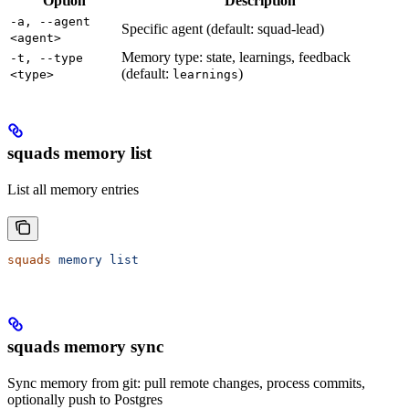
Option
Description
-a, --agent
Specific agent (default: squad-lead)
<agent>
Memory type: state, learnings, feedback
-t, --type
(default:
)
<type>
learnings
squads memory list
List all memory entries
squads
 memory
 list
squads memory sync
Sync memory from git: pull remote changes, process commits,
optionally push to Postgres