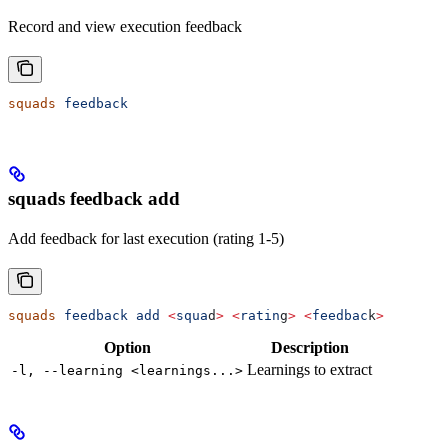
Record and view execution feedback
squads
 feedback
squads feedback add
Add feedback for last execution (rating 1-5)
squads
 feedback
 add
 <
squa
d
>
 <
ratin
g
>
 <
feedbac
k
>
Option
Description
Learnings to extract
-l, --learning <learnings...>