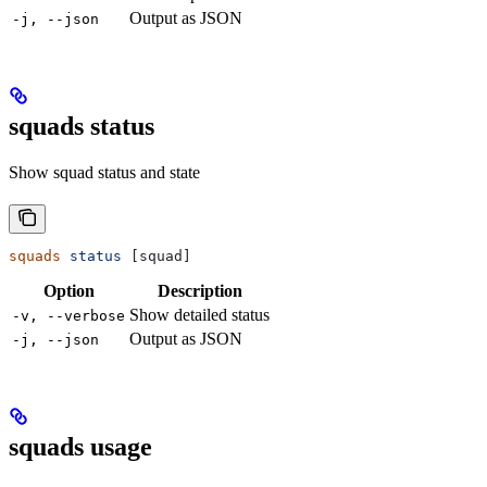
Output as JSON
-j, --json
squads status
Show squad status and state
squads
 status
 [squad]
Option
Description
Show detailed status
-v, --verbose
Output as JSON
-j, --json
squads usage