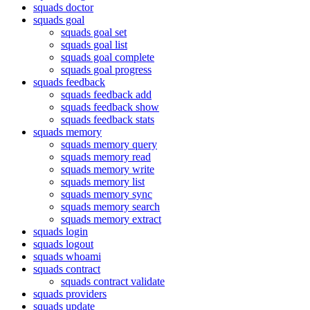
squads doctor
squads goal
squads goal set
squads goal list
squads goal complete
squads goal progress
squads feedback
squads feedback add
squads feedback show
squads feedback stats
squads memory
squads memory query
squads memory read
squads memory write
squads memory list
squads memory sync
squads memory search
squads memory extract
squads login
squads logout
squads whoami
squads contract
squads contract validate
squads providers
squads update