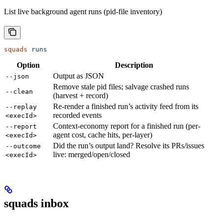
List live background agent runs (pid-file inventory)
squads
 runs
Option
Description
Output as JSON
--json
Remove stale pid files; salvage crashed runs
--clean
(harvest + record)
Re-render a finished run’s activity feed from its
--replay
recorded events
<execId>
Context-economy report for a finished run (per-
--report
agent cost, cache hits, per-layer)
<execId>
Did the run’s output land? Resolve its PRs/issues
--outcome
live: merged/open/closed
<execId>
squads inbox