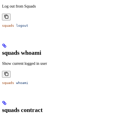
Log out from Squads
squads
 logout
squads whoami
Show current logged in user
squads
 whoami
squads contract