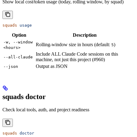
Show local cost/token usage (today, rolling window, by squad)
squads
 usage
Option
Description
-w, --window
Rolling-window size in hours (default:
)
5
<hours>
Include ALL Claude Code sessions on this
--all-claude
machine, not just this project (#960)
Output as JSON
--json
squads doctor
Check local tools, auth, and project readiness
squads
 doctor