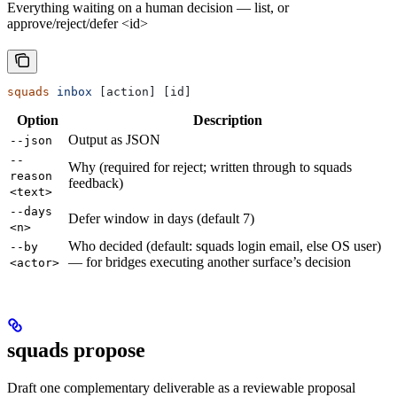
Everything waiting on a human decision — list, or
approve/reject/defer <id>
squads
 inbox
 [action] [id]
Option
Description
Output as JSON
--json
--
Why (required for reject; written through to squads
reason
feedback)
<text>
--days
Defer window in days (default 7)
<n>
Who decided (default: squads login email, else OS user)
--by
— for bridges executing another surface’s decision
<actor>
squads propose
Draft one complementary deliverable as a reviewable proposal