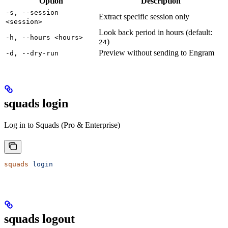
Option
Description
-s, --session
Extract specific session only
<session>
Look back period in hours (default:
-h, --hours <hours>
)
24
Preview without sending to Engram
-d, --dry-run
squads login
Log in to Squads (Pro & Enterprise)
squads
 login
squads logout