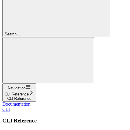
Search...
Navigation
CLI Reference
CLI Reference
Documentation
CLI
CLI Reference