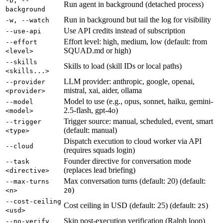
-b, --
Run agent in background (detached process)
background
Run in background but tail the log for visibility
-w, --watch
Use API credits instead of subscription
--use-api
Effort level: high, medium, low (default: from
--effort
SQUAD.md or high)
<level>
--skills
Skills to load (skill IDs or local paths)
<skills...>
LLM provider: anthropic, google, openai,
--provider
mistral, xai, aider, ollama
<provider>
Model to use (e.g., opus, sonnet, haiku, gemini-
--model
2.5-flash, gpt-4o)
<model>
Trigger source: manual, scheduled, event, smart
--trigger
(default: manual)
<type>
Dispatch execution to cloud worker via API
--cloud
(requires squads login)
Founder directive for conversation mode
--task
(replaces lead briefing)
<directive>
Max conversation turns (default: 20) (default:
--max-turns
)
<n>
20
--cost-ceiling
Cost ceiling in USD (default: 25) (default:
)
25
<usd>
Skip post-execution verification (Ralph loop)
--no-verify