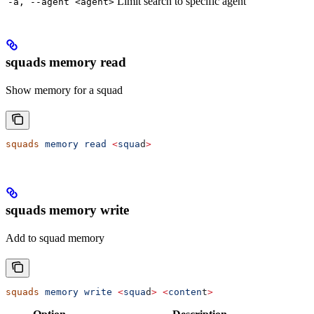
Limit search to specific agent
-a, --agent <agent>
squads memory read
Show memory for a squad
squads
 memory
 read
 <
squa
d
>
squads memory write
Add to squad memory
squads
 memory
 write
 <
squa
d
>
 <
conten
t
>