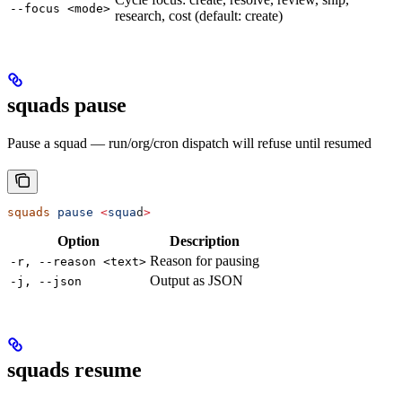
--focus <mode>
research, cost (default: create)
squads pause
Pause a squad — run/org/cron dispatch will refuse until resumed
squads
 pause
 <
squa
d
>
Option
Description
Reason for pausing
-r, --reason <text>
Output as JSON
-j, --json
squads resume