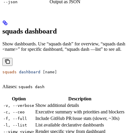
Output as JSON
--json
squads dashboard
Show dashboards. Use “squads dash” for overview, “squads dash
<name>” for specific dashboard, “squads dash —list” to see all.
squads
 dashboard
 [name]
Aliases:
squads dash
Option
Description
Show additional details
-v, --verbose
Executive summary with priorities and blockers
-c, --ceo
Include GitHub PR/issue stats (slower, ~30s)
-f, --full
List available declarative dashboards
-l, --list
Render specific view from dashboard
--view <view>