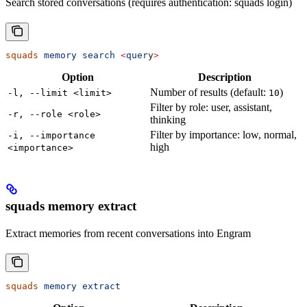
Search stored conversations (requires authentication: squads login)
squads
 memory
 search
 <
quer
y
>
Option
Description
Number of results (default:
)
-l, --limit <limit>
10
Filter by role: user, assistant,
-r, --role <role>
thinking
Filter by importance: low, normal,
-i, --importance
high
<importance>
squads memory extract
Extract memories from recent conversations into Engram
squads
 memory
 extract