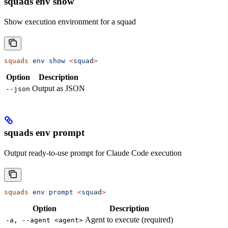
squads env show
Show execution environment for a squad
squads
 env
 show
 <
squa
d
>
Option
Description
Output as JSON
--json
squads env prompt
Output ready-to-use prompt for Claude Code execution
squads
 env
 prompt
 <
squa
d
>
Option
Description
Agent to execute (required)
-a, --agent <agent>