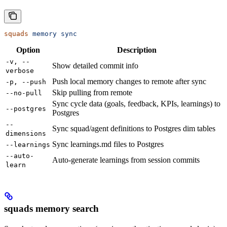
squads
 memory
 sync
Option
Description
-v, --
Show detailed commit info
verbose
Push local memory changes to remote after sync
-p, --push
Skip pulling from remote
--no-pull
Sync cycle data (goals, feedback, KPIs, learnings) to
--postgres
Postgres
--
Sync squad/agent definitions to Postgres dim tables
dimensions
Sync learnings.md files to Postgres
--learnings
--auto-
Auto-generate learnings from session commits
learn
squads memory search