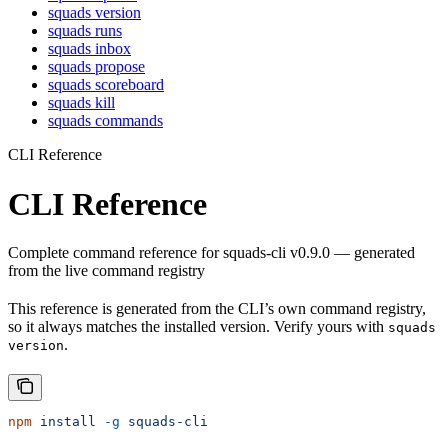
squads version
squads runs
squads inbox
squads propose
squads scoreboard
squads kill
squads commands
CLI Reference
CLI Reference
Complete command reference for squads-cli v0.9.0 — generated
from the live command registry
This reference is generated from the CLI’s own command registry,
so it always matches the installed version. Verify yours with
squads
.
version
npm
 install
 -g
 squads-cli