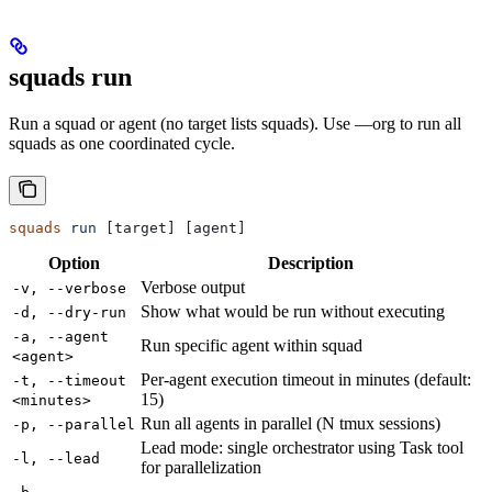
squads run
Run a squad or agent (no target lists squads). Use —org to run all
squads as one coordinated cycle.
squads
 run
 [target] [agent]
Option
Description
Verbose output
-v, --verbose
Show what would be run without executing
-d, --dry-run
-a, --agent
Run specific agent within squad
<agent>
Per-agent execution timeout in minutes (default:
-t, --timeout
15)
<minutes>
Run all agents in parallel (N tmux sessions)
-p, --parallel
Lead mode: single orchestrator using Task tool
-l, --lead
for parallelization