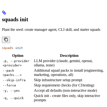
squads init
Plant the seed: create manager agent, CLI skill, and starter squads
squads
 init
Option
Description
LLM provider (claude, gemini, openai,
-p, --provider
ollama, none)
<provider>
Additional squad packs to install (engineering,
--pack
marketing, operations, all)
<packs...>
Skip infrastructure setup prompt
--skip-infra
Skip requirement checks (for CI/testing)
--force
Accept all defaults (non-interactive mode)
-y, --yes
Quick init - create files only, skip interactive
-q, --quick
prompts