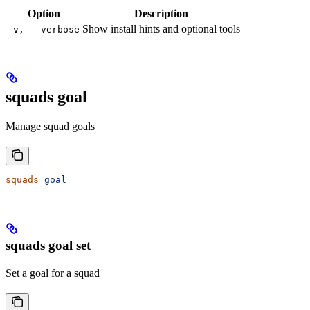
Option
Description
Show install hints and optional tools
-v, --verbose
squads goal
Manage squad goals
squads
 goal
squads goal set
Set a goal for a squad