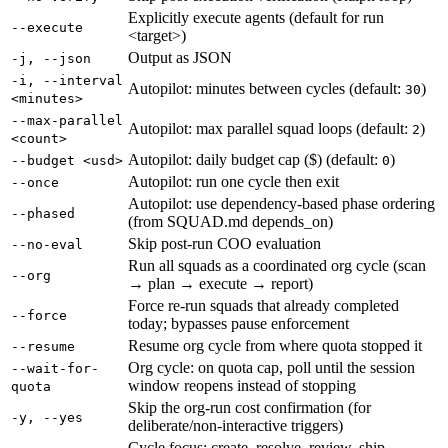
Explicitly execute agents (default for run
--execute
<target>)
Output as JSON
-j, --json
-i, --interval
Autopilot: minutes between cycles (default:
)
30
<minutes>
--max-parallel
Autopilot: max parallel squad loops (default:
)
2
<count>
Autopilot: daily budget cap ($) (default:
)
--budget <usd>
0
Autopilot: run one cycle then exit
--once
Autopilot: use dependency-based phase ordering
--phased
(from SQUAD.md depends_on)
Skip post-run COO evaluation
--no-eval
Run all squads as a coordinated org cycle (scan
--org
→ plan → execute → report)
Force re-run squads that already completed
--force
today; bypasses pause enforcement
Resume org cycle from where quota stopped it
--resume
Org cycle: on quota cap, poll until the session
--wait-for-
window reopens instead of stopping
quota
Skip the org-run cost confirmation (for
-y, --yes
deliberate/non-interactive triggers)
Cycle focus: create, resolve, review, ship,