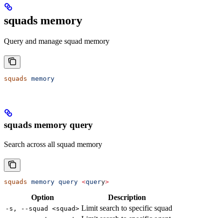
squads memory
Query and manage squad memory
squads
 memory
squads memory query
Search across all squad memory
squads
 memory
 query
 <
quer
y
>
Option
Description
Limit search to specific squad
-s, --squad <squad>