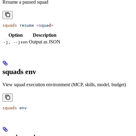
Resume a paused squad
squads
 resume
 <
squa
d
>
Option
Description
Output as JSON
-j, --json
squads env
View squad execution environment (MCP, skills, model, budget)
squads
 env