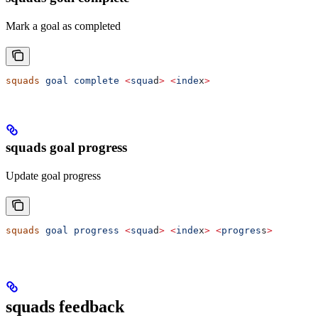
Mark a goal as completed
squads
 goal
 complete
 <
squa
d
>
 <
inde
x
>
squads goal progress
Update goal progress
squads
 goal
 progress
 <
squa
d
>
 <
inde
x
>
 <
progres
s
>
squads feedback