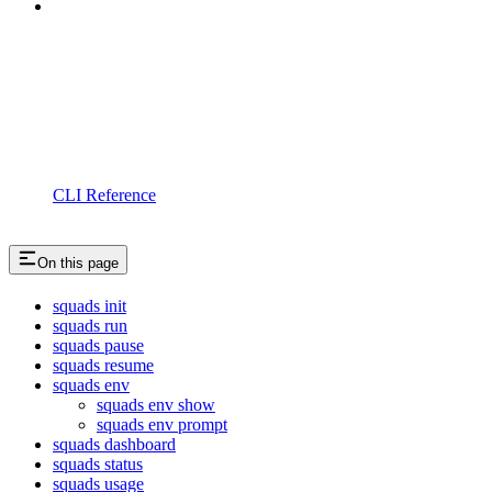
CLI Reference
On this page
squads init
squads run
squads pause
squads resume
squads env
squads env show
squads env prompt
squads dashboard
squads status
squads usage