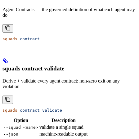
Agent Contracts — the governed definition of what each agent may
do
squads
 contract
squads contract validate
Derive + validate every agent contract; non-zero exit on any
violation
squads
 contract
 validate
Option
Description
validate a single squad
--squad <name>
machine-readable output
--json