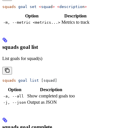
squads
 goal
 set
 <
squa
d
>
 <
descriptio
n
>
Option
Description
Metrics to track
-m, --metric <metrics...>
squads goal list
List goals for squad(s)
squads
 goal
 list
 [squad]
Option
Description
Show completed goals too
-a, --all
Output as JSON
-j, --json
squads goal complete