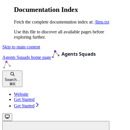
Documentation Index
Fetch the complete documentation index at:
/llms.txt
Use this file to discover all available pages before
exploring further.
Skip to main content
Agents Squads
home page
Search...
⌘
K
Website
Get Started
Get Started