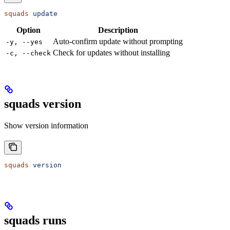
squads
 update
Option
Description
Auto-confirm update without prompting
-y, --yes
Check for updates without installing
-c, --check
squads version
Show version information
squads
 version
squads runs