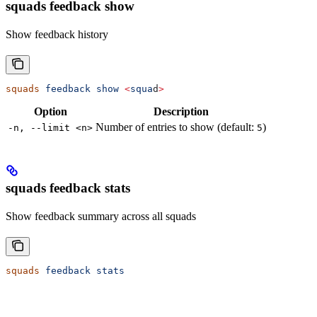
squads feedback show
Show feedback history
squads
 feedback
 show
 <
squa
d
>
Option
Description
Number of entries to show (default:
)
-n, --limit <n>
5
squads feedback stats
Show feedback summary across all squads
squads
 feedback
 stats