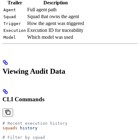
Trailer
Description
Full agent path
Agent
Squad that owns the agent
Squad
How the agent was triggered
Trigger
Execution ID for traceability
Execution
Which model was used
Model
Viewing Audit Data
CLI Commands
# Recent execution history
squads
 history
# Filter by squad