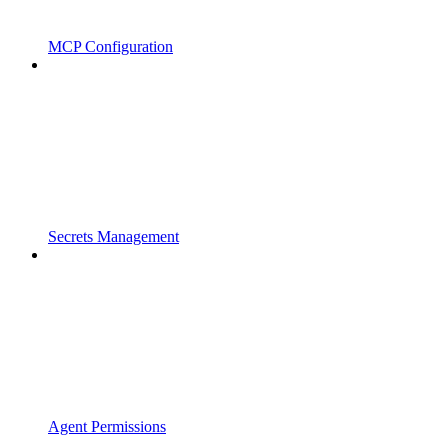
MCP Configuration
Secrets Management
Agent Permissions