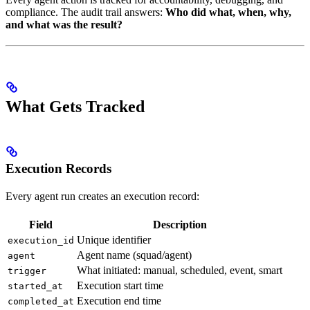
compliance. The audit trail answers:
Who did what, when, why,
and what was the result?
What Gets Tracked
Execution Records
Every agent run creates an execution record:
Field
Description
Unique identifier
execution_id
Agent name (squad/agent)
agent
What initiated: manual, scheduled, event, smart
trigger
Execution start time
started_at
Execution end time
completed_at