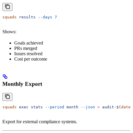
squads
 results
 --days
 7
Shows:
Goals achieved
PRs merged
Issues resolved
Cost per outcome
Monthly Export
squads
 exec
 stats
 --period
 month
 --json
 >
 audit-
$(
date
 
Export for external compliance systems.