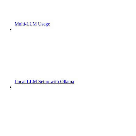
Multi-LLM Usage
Local LLM Setup with Ollama