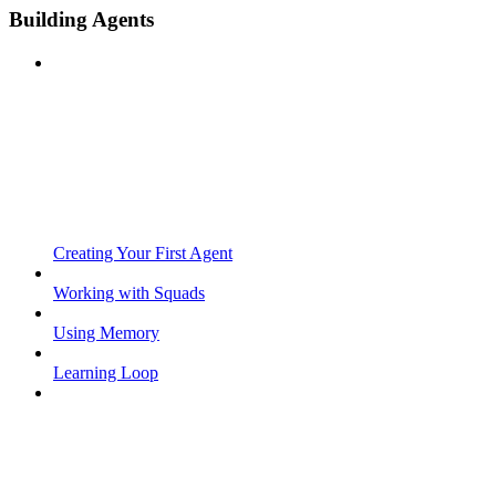
Building Agents
Creating Your First Agent
Working with Squads
Using Memory
Learning Loop