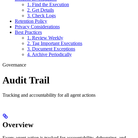
1. Find the Execution
2. Get Details
3. Check Logs
Retention Policy
Privacy Considerations
Best Practices
1. Review Weekly
2. Tag Important Executions
3. Document Exceptions
4. Archive Periodically
Governance
Audit Trail
Tracking and accountability for all agent actions
Overview
Every agent action is tracked for accountability, debugging, and