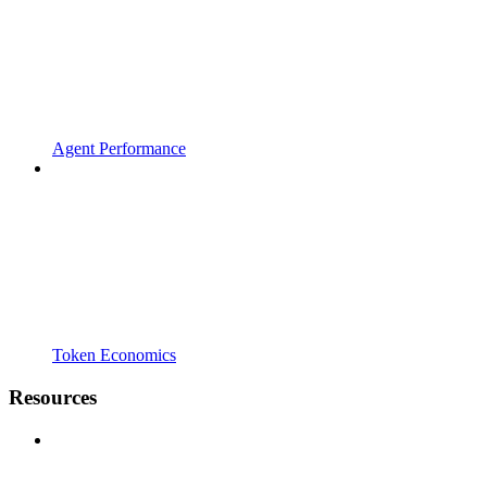
Agent Performance
Token Economics
Resources