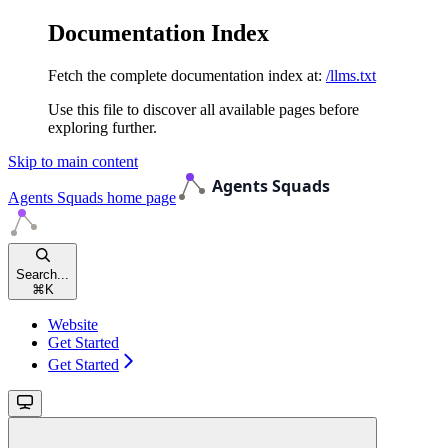
Documentation Index
Fetch the complete documentation index at:
/llms.txt
Use this file to discover all available pages before
exploring further.
Skip to main content
Agents Squads
home page
Search...
⌘
K
Website
Get Started
Get Started