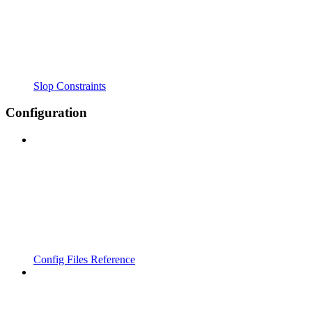
Slop Constraints
Configuration
Config Files Reference