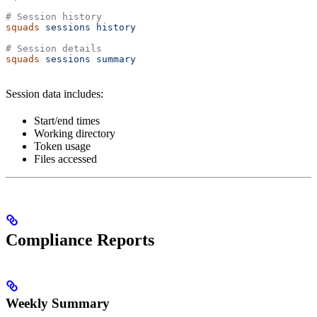
# Session history
squads
 sessions
 history
# Session details
squads
 sessions
 summary
Session data includes:
Start/end times
Working directory
Token usage
Files accessed
Compliance Reports
Weekly Summary