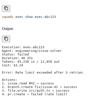
squads
 exec
 show
 exec-abc123
Output:
Execution: exec-abc123
Agent: engineering/issue-solver
Status: failed
Duration: 4m 32s
Tokens: 45,230 in / 12,450 out
Cost: $3.24
Error: Rate limit exceeded after 3 retries
Actions:
1. issue.read #42 → success
2. branch.create fix/issue-42 → success
3. file.write src/auth.ts → success
4. pr.create → failed (rate limit)