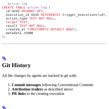
-- Action log
CREATE
 TABLE
 action_log
 (
  id UUID 
PRIMARY KEY
,
  execution_id UUID 
REFERENCES
 trigger_executions(id),
  action_type 
TEXT
 NOT NULL
,
  target
 TEXT
,
  result 
TEXT
 NOT NULL
,
  created_at 
TIMESTAMPTZ
 DEFAULT
 NOW
(),
  metadata JSONB
);
Git History
All file changes by agents are tracked in git with:
Commit messages
following Conventional Commits
Attribution trailers
as described above
PR links
to the creating execution