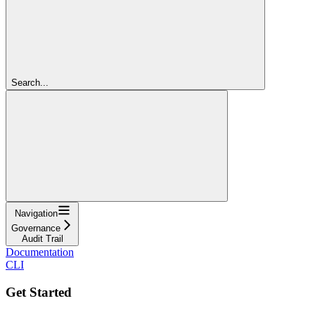
Search...
Navigation
Governance
Audit Trail
Documentation
CLI
Get Started