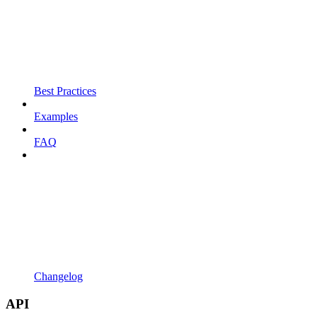
Best Practices
Examples
FAQ
Changelog
API