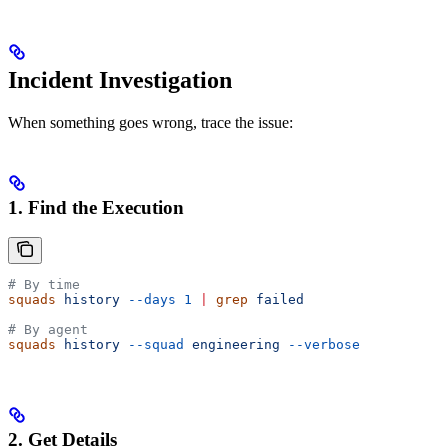
Incident Investigation
When something goes wrong, trace the issue:
1. Find the Execution
# By time
squads
 history
 --days
 1
 |
 grep
 failed
# By agent
squads
 history
 --squad
 engineering
 --verbose
2. Get Details