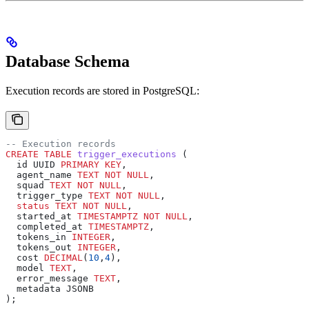
Database Schema
Execution records are stored in PostgreSQL:
-- Execution records
CREATE
 TABLE
 trigger_executions
 (
  id UUID 
PRIMARY KEY
,
  agent_name 
TEXT
 NOT NULL
,
  squad 
TEXT
 NOT NULL
,
  trigger_type 
TEXT
 NOT NULL
,
  status
 TEXT
 NOT NULL
,
  started_at 
TIMESTAMPTZ
 NOT NULL
,
  completed_at 
TIMESTAMPTZ
,
  tokens_in 
INTEGER
,
  tokens_out 
INTEGER
,
  cost 
DECIMAL
(
10
,
4
),
  model 
TEXT
,
  error_message 
TEXT
,
  metadata JSONB
);