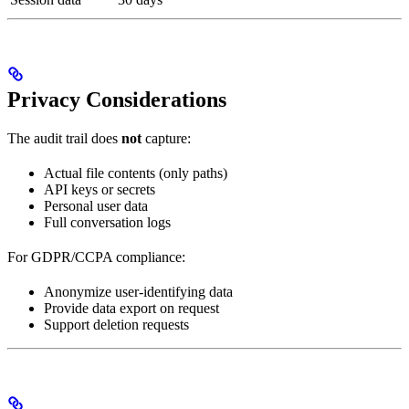
Privacy Considerations
The audit trail does
not
capture:
Actual file contents (only paths)
API keys or secrets
Personal user data
Full conversation logs
For GDPR/CCPA compliance:
Anonymize user-identifying data
Provide data export on request
Support deletion requests