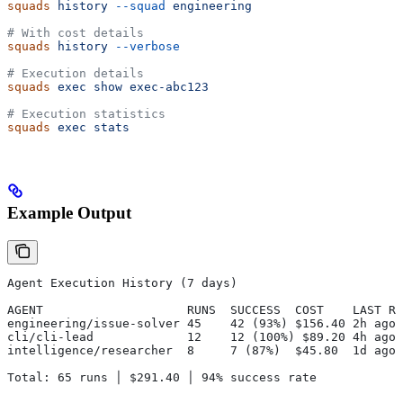
squads
 history
 --squad
 engineering
# With cost details
squads
 history
 --verbose
# Execution details
squads
 exec
 show
 exec-abc123
# Execution statistics
squads
 exec
 stats
Example Output
Agent Execution History (7 days)
AGENT                    RUNS  SUCCESS  COST    LAST RU
engineering/issue-solver 45    42 (93%) $156.40 2h ago
cli/cli-lead             12    12 (100%) $89.20 4h ago
intelligence/researcher  8     7 (87%)  $45.80  1d ago
Total: 65 runs │ $291.40 │ 94% success rate