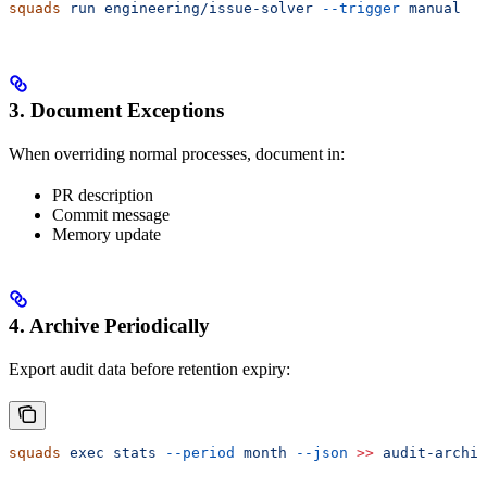
squads
 run
 engineering/issue-solver
 --trigger
 manual
3. Document Exceptions
When overriding normal processes, document in:
PR description
Commit message
Memory update
4. Archive Periodically
Export audit data before retention expiry:
squads
 exec
 stats
 --period
 month
 --json
 >>
 audit-archiv