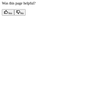
Was this page helpful?
Yes
No