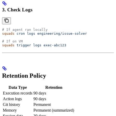
3. Check Logs
# If agent ran locally
squads
 cron
 logs
 engineering/issue-solver
# If on VM
squads
 trigger
 logs
 exec-abc123
Retention Policy
Data Type
Retention
Execution records
90 days
Action logs
90 days
Git history
Permanent
Memory
Permanent (summarized)
Session data
30 days