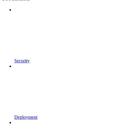
Security
Deployment