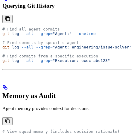
Querying Git History
# Find all agent commits
git
 log
 --all
 --grep=
"Agent:"
 --oneline
# Find commits by specific agent
git
 log
 --all
 --grep=
"Agent: engineering/issue-solver"
# Find commits from a specific execution
git
 log
 --all
 --grep=
"Execution: exec-abc123"
Memory as Audit
Agent memory provides context for decisions:
# View squad memory (includes decision rationale)