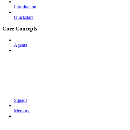
Introduction
Quickstart
Core Concepts
Agents
Squads
Memory