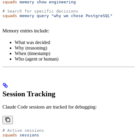
squads
 memory
 show
 engineering
# Search for specific decisions
squads
 memory
 query
 "why we chose PostgreSQL"
Memory entries include:
What was decided
Why (reasoning)
When (timestamp)
Who (agent or human)
Session Tracking
Claude Code sessions are tracked for debugging:
# Active sessions
squads
 sessions