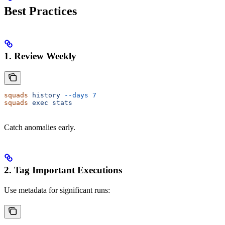
Best Practices
1. Review Weekly
squads
 history
 --days
 7
squads
 exec
 stats
Catch anomalies early.
2. Tag Important Executions
Use metadata for significant runs: