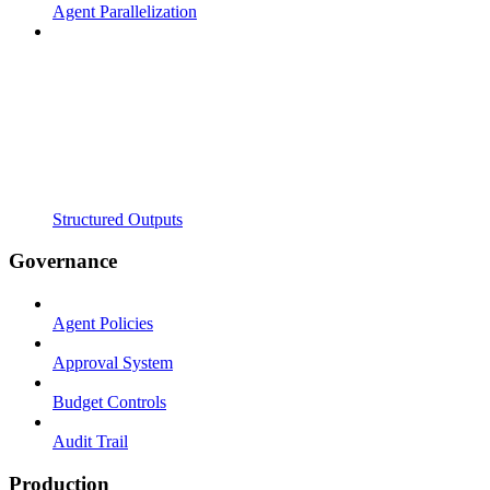
Agent Parallelization
Structured Outputs
Governance
Agent Policies
Approval System
Budget Controls
Audit Trail
Production