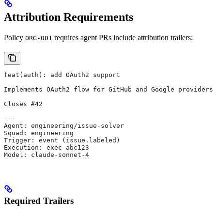
Attribution Requirements
Policy
requires agent PRs include attribution trailers:
ORG-001
feat(auth): add OAuth2 support
Implements OAuth2 flow for GitHub and Google providers.
Closes #42
---
Agent: engineering/issue-solver
Squad: engineering
Trigger: event (issue.labeled)
Execution: exec-abc123
Model: claude-sonnet-4
Required Trailers