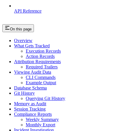
API Reference
On this page
Overview
What Gets Tracked
Execution Records
Action Records
Attribution Requirements
Required Trailers
Viewing Audit Data
CLI Commands
Example Output
Database Schema
Git History
Querying Git History
Memory as Audit
Session Tracking
Compliance Reports
Weekly Summary
Monthly Export
Incident Investigation