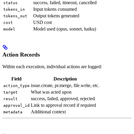
success, failed, timeout, cancelled
status
Input tokens consumed
tokens_in
Output tokens generated
tokens_out
USD cost
cost
Model used (opus, sonnet, haiku)
model
Action Records
Within each execution, individual actions are logged:
Field
Description
issue.create, pr.merge, file.write, etc.
action_type
What was acted upon
target
success, failed, approved, rejected
result
Link to approval record if required
approval_id
Additional context
metadata