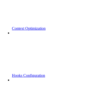
Context Optimization
Hooks Configuration