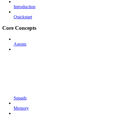
Introduction
Quickstart
Core Concepts
Agents
Squads
Memory