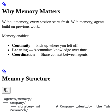
Why Memory Matters
Without memory, every session starts fresh. With memory, agents
build on previous work.
Memory enables:
Continuity
— Pick up where you left off
Learning
— Accumulate knowledge over time
Coordination
— Share context between agents
Memory Structure
.agents/memory/
├── company/
│   └── strategy.md        # Company identity, the "why
├── research/