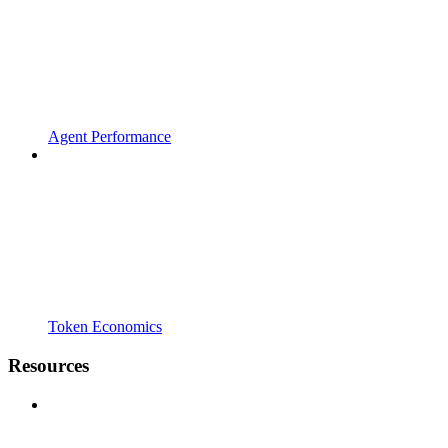
Agent Performance
Token Economics
Resources