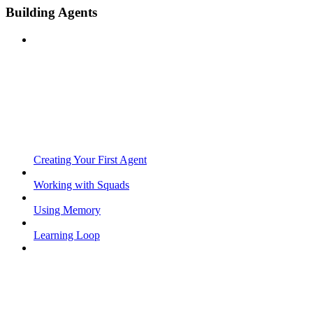
Building Agents
Creating Your First Agent
Working with Squads
Using Memory
Learning Loop