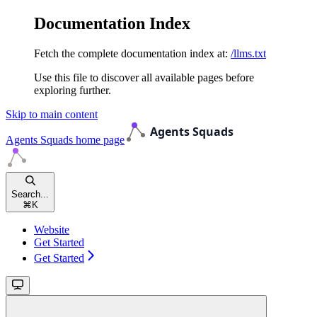
Documentation Index
Fetch the complete documentation index at:
/llms.txt
Use this file to discover all available pages before
exploring further.
Skip to main content
Agents Squads
home page
Search...
⌘
K
Website
Get Started
Get Started