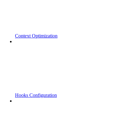
Context Optimization
Hooks Configuration