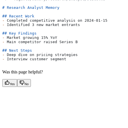
# Research Analyst Memory
## Recent Work
-
 Completed competitive analysis on 2024-01-15
-
 Identified 3 new market entrants
## Key Findings
-
 Market growing 15% YoY
-
 Main competitor raised Series B
## Next Steps
-
 Deep dive on pricing strategies
-
 Interview customer segment
Was this page helpful?
Yes
No