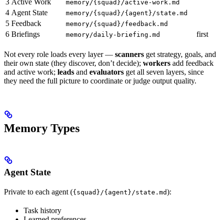
3
Active Work
memory/{squad}/active-work.md
4
Agent State
memory/{squad}/{agent}/state.md
5
Feedback
memory/{squad}/feedback.md
6
Briefings
first
memory/daily-briefing.md
Not every role loads every layer —
scanners
get strategy, goals, and
their own state (they discover, don’t decide);
workers
add feedback
and active work;
leads
and
evaluators
get all seven layers, since
they need the full picture to coordinate or judge output quality.
Memory Types
Agent State
Private to each agent (
):
{squad}/{agent}/state.md
Task history
Learned preferences