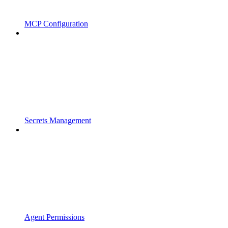
MCP Configuration
Secrets Management
Agent Permissions