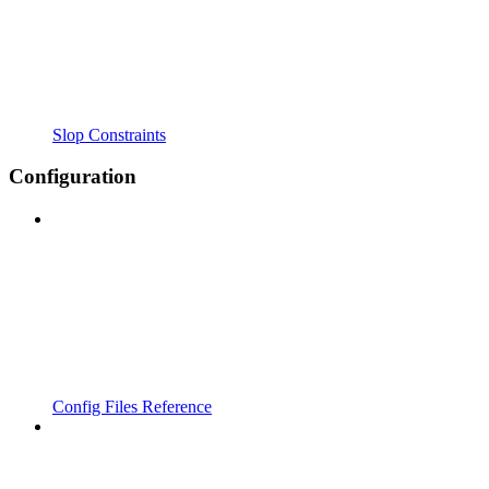
Slop Constraints
Configuration
Config Files Reference