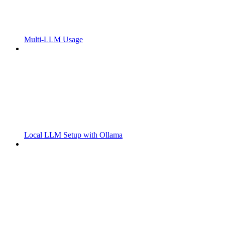
Multi-LLM Usage
Local LLM Setup with Ollama