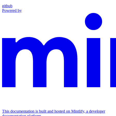
github
Powered by
This documentation is built and hosted on Mintlify, a developer
documentation platform