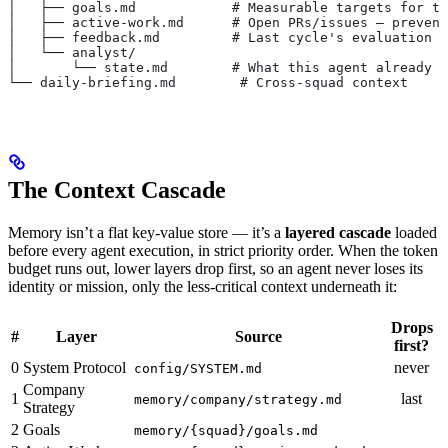
│   ├── goals.md            # Measurable targets for th
│   ├── active-work.md      # Open PRs/issues — prevent
│   ├── feedback.md         # Last cycle's evaluation
│   └── analyst/
│       └── state.md        # What this agent already k
└── daily-briefing.md        # Cross-squad context
The Context Cascade
Memory isn’t a flat key-value store — it’s a
layered cascade
loaded
before every agent execution, in strict priority order. When the token
budget runs out, lower layers drop first, so an agent never loses its
identity or mission, only the less-critical context underneath it:
Drops
#
Layer
Source
first?
0
System Protocol
never
config/SYSTEM.md
Company
1
last
memory/company/strategy.md
Strategy
2
Goals
memory/{squad}/goals.md