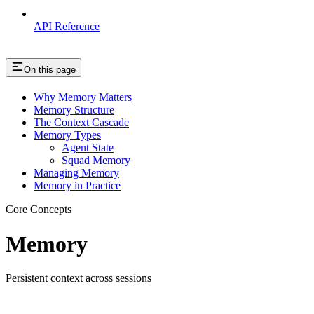
API Reference
On this page
Why Memory Matters
Memory Structure
The Context Cascade
Memory Types
Agent State
Squad Memory
Managing Memory
Memory in Practice
Core Concepts
Memory
Persistent context across sessions