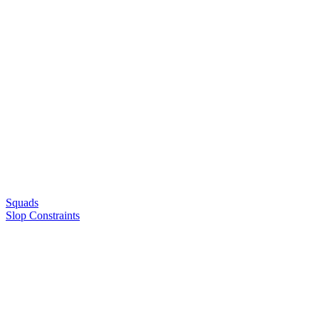
Squads
Slop Constraints