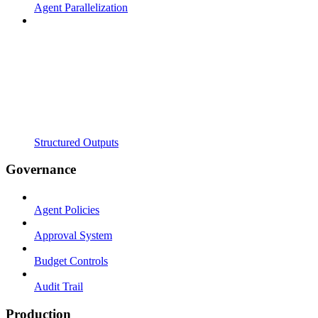
Agent Parallelization
Structured Outputs
Governance
Agent Policies
Approval System
Budget Controls
Audit Trail
Production