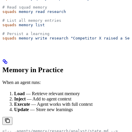
# Read squad memory
squads
 memory
 read
 research
# List all memory entries
squads
 memory
 list
# Persist a learning
squads
 memory
 write
 research
 "Competitor X raised a Ser
Memory in Practice
When an agent runs:
Load
— Retrieve relevant memory
Inject
— Add to agent context
Execute
— Agent works with full context
Update
— Store new learnings
<!-- .agents/memory/research/analyst/state.md -->