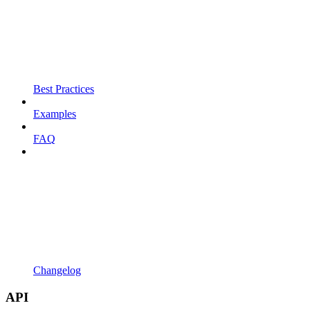
Best Practices
Examples
FAQ
Changelog
API