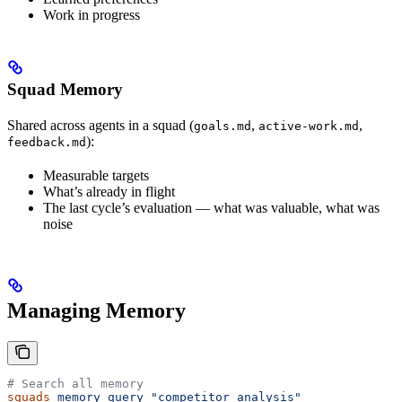
Work in progress
Squad Memory
Shared across agents in a squad (
,
,
goals.md
active-work.md
):
feedback.md
Measurable targets
What’s already in flight
The last cycle’s evaluation — what was valuable, what was
noise
Managing Memory
# Search all memory
squads
 memory
 query
 "competitor analysis"