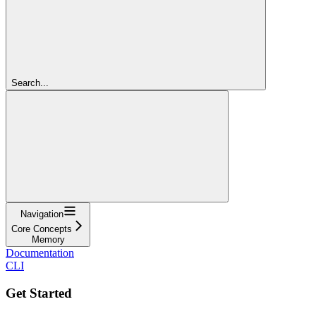
Search...
Navigation
Core Concepts
Memory
Documentation
CLI
Get Started