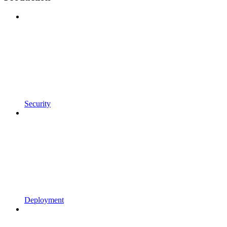
Security
Deployment