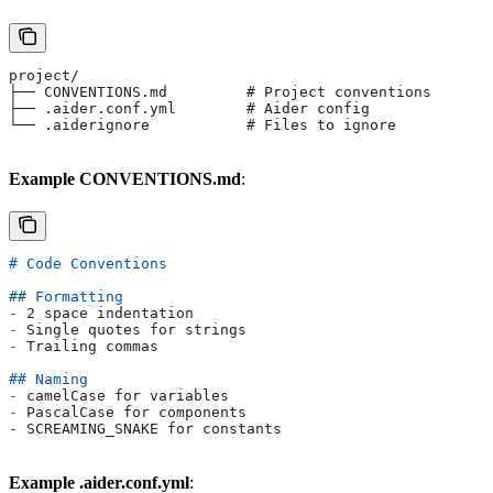
project/
├── CONVENTIONS.md         # Project conventions
├── .aider.conf.yml        # Aider config
└── .aiderignore           # Files to ignore
Example CONVENTIONS.md
:
# Code Conventions
## Formatting
-
 2 space indentation
-
 Single quotes for strings
-
 Trailing commas
## Naming
-
 camelCase for variables
-
 PascalCase for components
-
 SCREAMING_SNAKE for constants
Example .aider.conf.yml
: