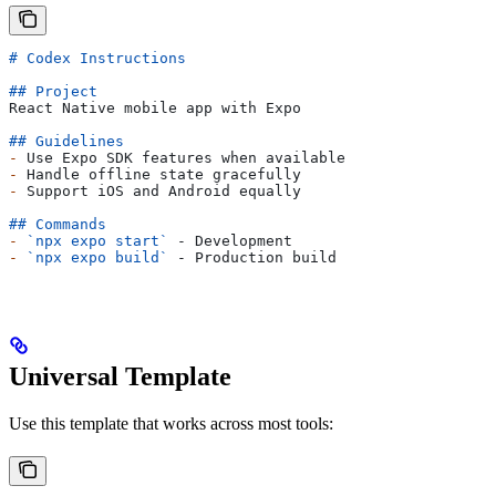
# Codex Instructions
## Project
React Native mobile app with Expo
## Guidelines
-
 Use Expo SDK features when available
-
 Handle offline state gracefully
-
 Support iOS and Android equally
## Commands
-
 `npx expo start`
 - Development
-
 `npx expo build`
 - Production build
Universal Template
Use this template that works across most tools: