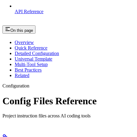
API Reference
On this page
Overview
Quick Reference
Detailed Configuration
Universal Template
Multi-Tool Setup
Best Practices
Related
Configuration
Config Files Reference
Project instruction files across AI coding tools