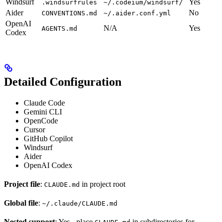
Windsurf
Yes
.windsurfrules
~/.codeium/windsurf/
Aider
No
CONVENTIONS.md
~/.aider.conf.yml
OpenAI
N/A
Yes
AGENTS.md
Codex
Detailed Configuration
Claude Code
Gemini CLI
OpenCode
Cursor
GitHub Copilot
Windsurf
Aider
OpenAI Codex
Project file
:
in project root
CLAUDE.md
Global file
:
~/.claude/CLAUDE.md
Nested support
: Yes - place
in subdirectories for