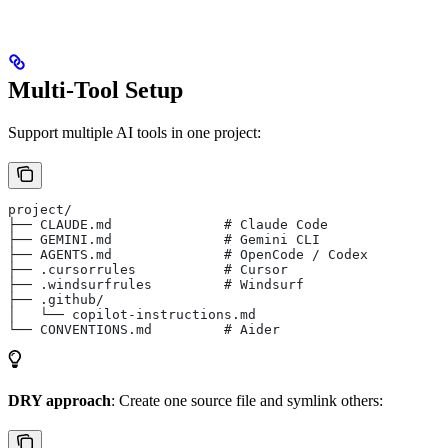
Multi-Tool Setup
Support multiple AI tools in one project:
project/
├── CLAUDE.md              # Claude Code
├── GEMINI.md              # Gemini CLI
├── AGENTS.md              # OpenCode / Codex
├── .cursorrules           # Cursor
├── .windsurfrules         # Windsurf
├── .github/
│   └── copilot-instructions.md
└── CONVENTIONS.md         # Aider
DRY approach
: Create one source file and symlink others: