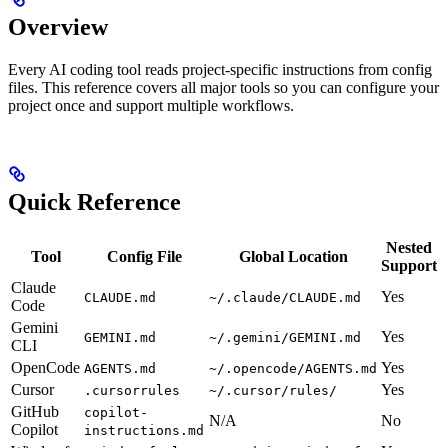
Overview
Every AI coding tool reads project-specific instructions from config
files. This reference covers all major tools so you can configure your
project once and support multiple workflows.
Quick Reference
Nested
Tool
Config File
Global Location
Support
Claude
Yes
CLAUDE.md
~/.claude/CLAUDE.md
Code
Gemini
Yes
GEMINI.md
~/.gemini/GEMINI.md
CLI
OpenCode
Yes
AGENTS.md
~/.opencode/AGENTS.md
Cursor
Yes
.cursorrules
~/.cursor/rules/
GitHub
copilot-
N/A
No
Copilot
instructions.md