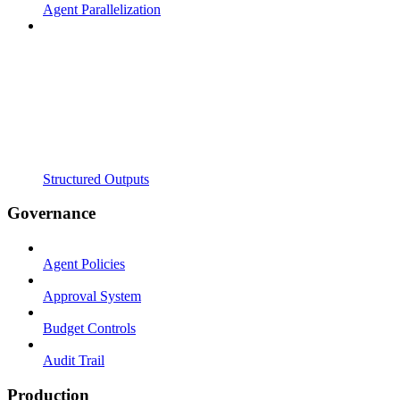
Agent Parallelization
Structured Outputs
Governance
Agent Policies
Approval System
Budget Controls
Audit Trail
Production