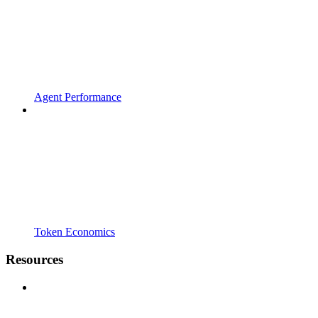
Agent Performance
Token Economics
Resources