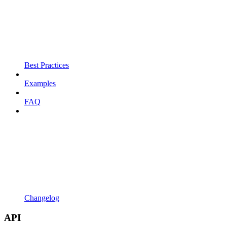
Best Practices
Examples
FAQ
Changelog
API