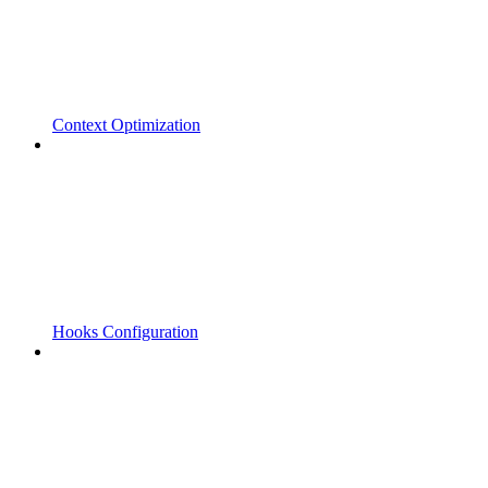
Context Optimization
Hooks Configuration