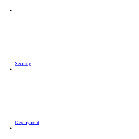
Security
Deployment