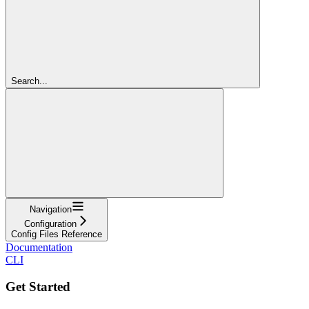
Search...
Navigation
Configuration
Config Files Reference
Documentation
CLI
Get Started