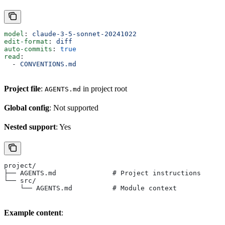
model
: 
claude-3-5-sonnet-20241022
edit-format
: 
diff
auto-commits
: 
true
read
:
  - 
CONVENTIONS.md
Project file
:
in project root
AGENTS.md
Global config
: Not supported
Nested support
: Yes
project/
├── AGENTS.md              # Project instructions
└── src/
    └── AGENTS.md          # Module context
Example content
: