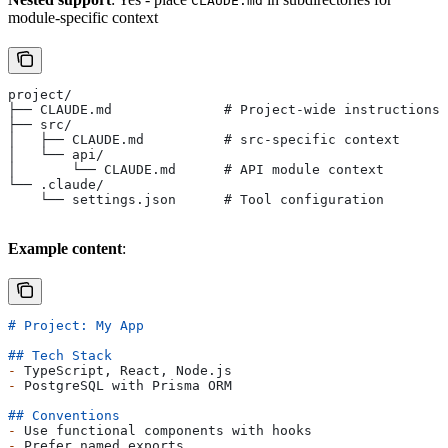
CLAUDE.md
module-specific context
project/
├── CLAUDE.md              # Project-wide instructions
├── src/
│   ├── CLAUDE.md          # src-specific context
│   └── api/
│       └── CLAUDE.md      # API module context
└── .claude/
    └── settings.json      # Tool configuration
Example content
:
# Project: My App
## Tech Stack
-
 TypeScript, React, Node.js
-
 PostgreSQL with Prisma ORM
## Conventions
-
 Use functional components with hooks
-
 Prefer named exports