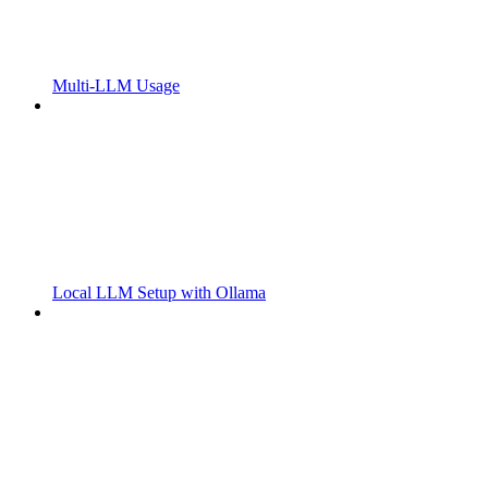
Multi-LLM Usage
Local LLM Setup with Ollama