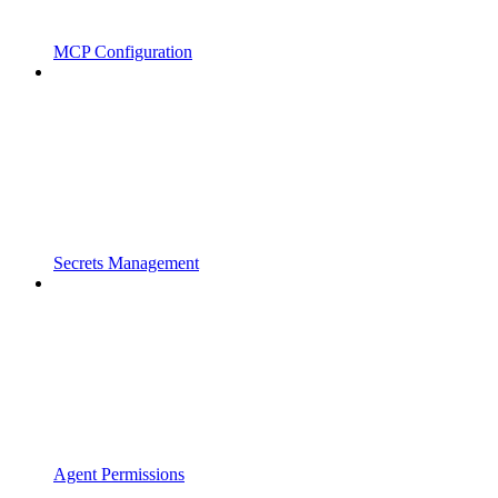
MCP Configuration
Secrets Management
Agent Permissions