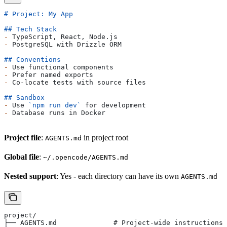
# Project: My App
## Tech Stack
-
 TypeScript, React, Node.js
-
 PostgreSQL with Drizzle ORM
## Conventions
-
 Use functional components
-
 Prefer named exports
-
 Co-locate tests with source files
## Sandbox
-
 Use 
`npm run dev`
 for development
-
 Database runs in Docker
Project file
:
in project root
AGENTS.md
Global file
:
~/.opencode/AGENTS.md
Nested support
: Yes - each directory can have its own
AGENTS.md
project/
├── AGENTS.md              # Project-wide instructions