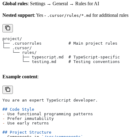
Global rules
: Settings → General → Rules for AI
Nested support
: Yes -
for additional rules
.cursor/rules/*.md
project/
├── .cursorrules           # Main project rules
└── .cursor/
    └── rules/
        ├── typescript.md  # TypeScript-specific
        └── testing.md     # Testing conventions
Example content
:
You are an expert TypeScript developer.
## Code Style
-
 Use functional programming patterns
-
 Prefer immutability
-
 Use early returns
## Project Structure
-
 Components in 
`/src/components`