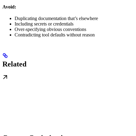
Avoid:
Duplicating documentation that’s elsewhere
Including secrets or credentials
Over-specifying obvious conventions
Contradicting tool defaults without reason
Related