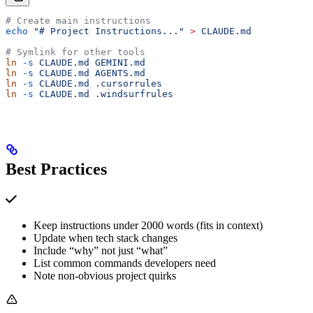
# Create main instructions
echo
 "# Project Instructions..."
 >
 CLAUDE.md
# Symlink for other tools
ln
 -s
 CLAUDE.md
 GEMINI.md
ln
 -s
 CLAUDE.md
 AGENTS.md
ln
 -s
 CLAUDE.md
 .cursorrules
ln
 -s
 CLAUDE.md
 .windsurfrules
Best Practices
Keep instructions under 2000 words (fits in context)
Update when tech stack changes
Include “why” not just “what”
List common commands developers need
Note non-obvious project quirks