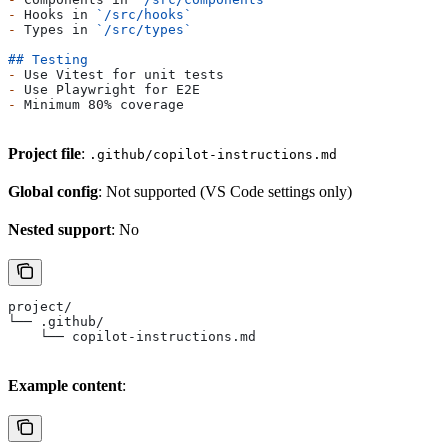
-
 Hooks in 
`/src/hooks`
-
 Types in 
`/src/types`
## Testing
-
 Use Vitest for unit tests
-
 Use Playwright for E2E
-
 Minimum 80% coverage
Project file
:
.github/copilot-instructions.md
Global config
: Not supported (VS Code settings only)
Nested support
: No
project/
└── .github/
    └── copilot-instructions.md
Example content
: