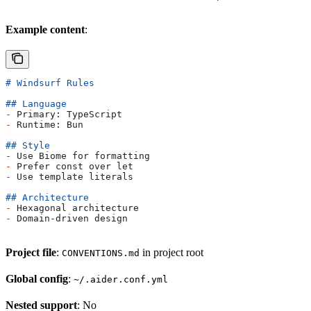
Example content
:
# Windsurf Rules
## Language
-
 Primary: TypeScript
-
 Runtime: Bun
## Style
-
 Use Biome for formatting
-
 Prefer const over let
-
 Use template literals
## Architecture
-
 Hexagonal architecture
-
 Domain-driven design
Project file
:
in project root
CONVENTIONS.md
Global config
:
~/.aider.conf.yml
Nested support
: No