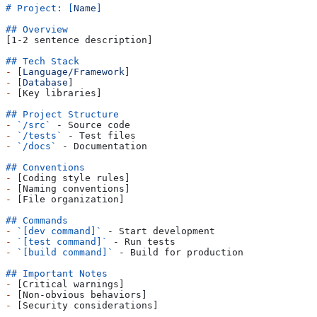
# Project: [
Name
]
## Overview
[1-2 sentence description]
## Tech Stack
-
 [
Language/Framework
]
-
 [
Database
]
-
 [Key libraries]
## Project Structure
-
 `/src`
 - Source code
-
 `/tests`
 - Test files
-
 `/docs`
 - Documentation
## Conventions
-
 [Coding style rules]
-
 [Naming conventions]
-
 [File organization]
## Commands
-
 `[dev command]`
 - Start development
-
 `[test command]`
 - Run tests
-
 `[build command]`
 - Build for production
## Important Notes
-
 [Critical warnings]
-
 [Non-obvious behaviors]
-
 [Security considerations]