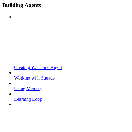
Building Agents
Creating Your First Agent
Working with Squads
Using Memory
Learning Loop