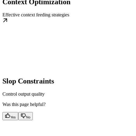
Context Optimization
Effective context feeding strategies
Slop Constraints
Control output quality
Was this page helpful?
Yes
No