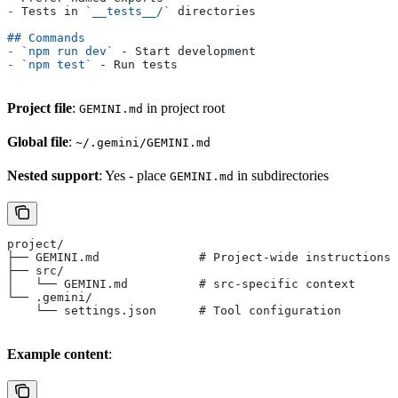
-
 Tests in 
`__tests__/`
 directories
## Commands
-
 `npm run dev`
 - Start development
-
 `npm test`
 - Run tests
Project file
:
in project root
GEMINI.md
Global file
:
~/.gemini/GEMINI.md
Nested support
: Yes - place
in subdirectories
GEMINI.md
project/
├── GEMINI.md              # Project-wide instructions
├── src/
│   └── GEMINI.md          # src-specific context
└── .gemini/
    └── settings.json      # Tool configuration
Example content
: