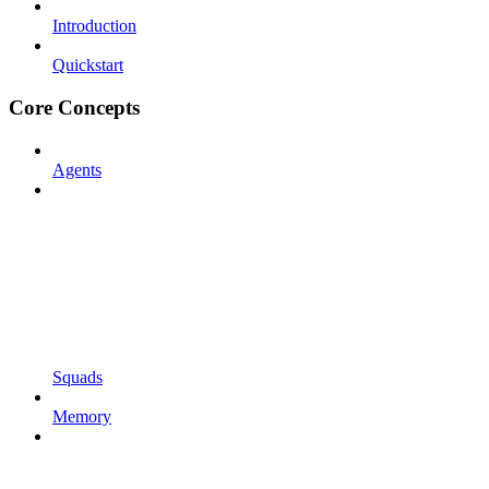
Introduction
Quickstart
Core Concepts
Agents
Squads
Memory