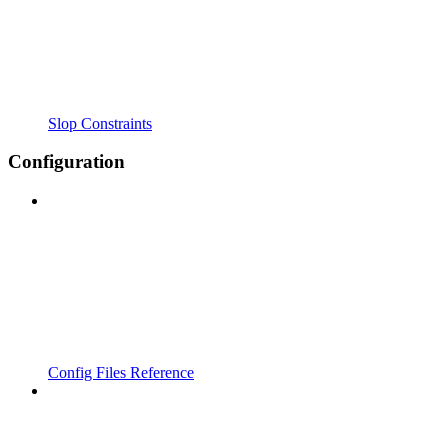
Slop Constraints
Configuration
Config Files Reference