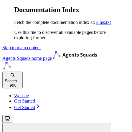
Documentation Index
Fetch the complete documentation index at:
/llms.txt
Use this file to discover all available pages before
exploring further.
Skip to main content
Agents Squads
home page
Search...
⌘
K
Website
Get Started
Get Started