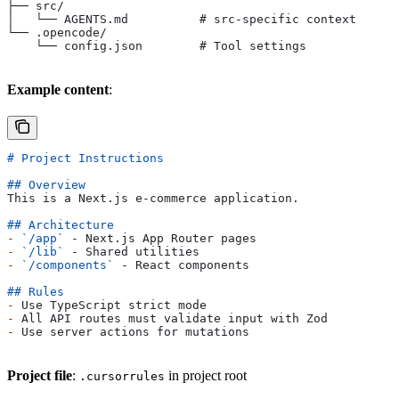
├── src/
│   └── AGENTS.md          # src-specific context
└── .opencode/
    └── config.json        # Tool settings
Example content
:
# Project Instructions
## Overview
This is a Next.js e-commerce application.
## Architecture
-
 `/app`
 - Next.js App Router pages
-
 `/lib`
 - Shared utilities
-
 `/components`
 - React components
## Rules
-
 Use TypeScript strict mode
-
 All API routes must validate input with Zod
-
 Use server actions for mutations
Project file
:
in project root
.cursorrules