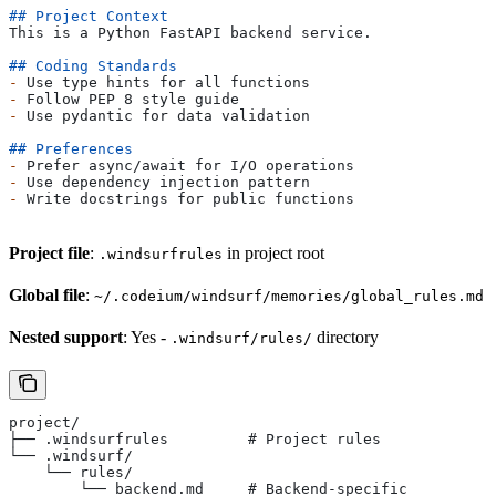
## Project Context
This is a Python FastAPI backend service.
## Coding Standards
-
 Use type hints for all functions
-
 Follow PEP 8 style guide
-
 Use pydantic for data validation
## Preferences
-
 Prefer async/await for I/O operations
-
 Use dependency injection pattern
-
 Write docstrings for public functions
Project file
:
in project root
.windsurfrules
Global file
:
~/.codeium/windsurf/memories/global_rules.md
Nested support
: Yes -
directory
.windsurf/rules/
project/
├── .windsurfrules         # Project rules
└── .windsurf/
    └── rules/
        └── backend.md     # Backend-specific